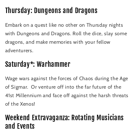
Thursday: Dungeons and Dragons
Embark on a quest like no other on Thursday nights
with Dungeons and Dragons. Roll the dice, slay some
dragons, and make memories with your fellow
adventurers.
Saturday*: Warhammer
Wage wars against the forces of Chaos during the Age
of Sigmar. Or venture off into the far future of the
41st Millennium and face off against the harsh threats
of the Xenos!
Weekend Extravaganza: Rotating Musicians
and Events