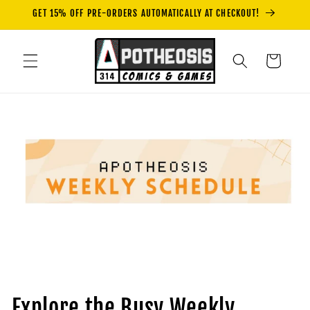
Skip to
GET 15% OFF PRE-ORDERS AUTOMATICALLY AT CHECKOUT!
content
Cart
Explore the Busy Weekly