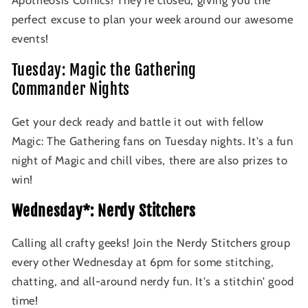
Apotheosis Comics! They're closed, giving you the
perfect excuse to plan your week around our awesome
events!
Tuesday: Magic the Gathering
Commander Nights
Get your deck ready and battle it out with fellow
Magic: The Gathering fans on Tuesday nights. It's a fun
night of Magic and chill vibes, there are also prizes to
win!
Wednesday*: Nerdy Stitchers
Calling all crafty geeks! Join the Nerdy Stitchers group
every other Wednesday at 6pm for some stitching,
chatting, and all-around nerdy fun. It's a stitchin' good
time!