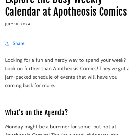
Calendar at Apotheosis Comics
JULY 18, 2024
Share
Looking for a fun and nerdy way to spend your week?
Look no further than Apotheosis Comics! They've got a
jam-packed schedule of events that will have you
coming back for more.
What's on the Agenda?
Monday might be a bummer for some, but not at