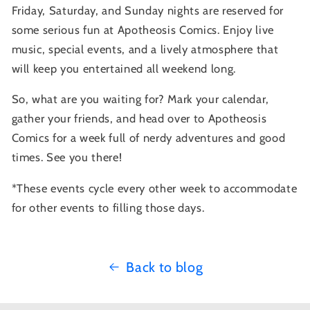
Friday, Saturday, and Sunday nights are reserved for
some serious fun at Apotheosis Comics. Enjoy live
music, special events, and a lively atmosphere that
will keep you entertained all weekend long.
So, what are you waiting for? Mark your calendar,
gather your friends, and head over to Apotheosis
Comics for a week full of nerdy adventures and good
times. See you there!
*These events cycle every other week to accommodate
for other events to filling those days.
Back to blog