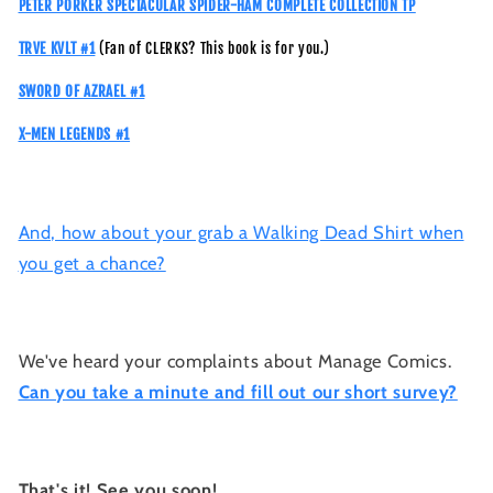
PETER PORKER SPECTACULAR SPIDER-HAM COMPLETE COLLECTION TP
TRVE KVLT #1
(Fan of CLERKS? This book is for you.)
SWORD OF AZRAEL #1
X-MEN LEGENDS #1
And, how about your grab a Walking Dead Shirt when
you get a chance?
We've heard your complaints about Manage Comics.
Can you take a minute and fill out our short survey?
That's it! See you soon!