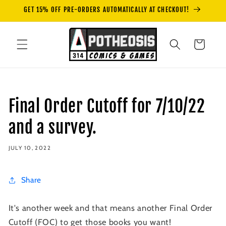
Skip to
GET 15% OFF PRE-ORDERS AUTOMATICALLY AT CHECKOUT!
content
Cart
Final Order Cutoff for 7/10/22
and a survey.
JULY 10, 2022
Share
It's another week and that means another Final Order
Cutoff (FOC) to get those books you want!