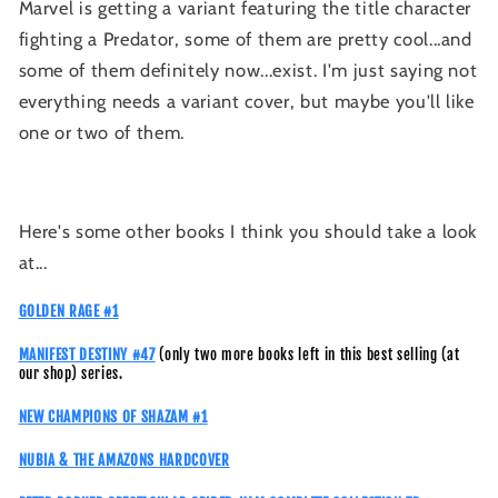
Marvel is getting a variant featuring the title character
fighting a Predator, some of them are pretty cool...and
some of them definitely now...exist. I'm just saying not
everything needs a variant cover, but maybe you'll like
one or two of them.
Here's some other books I think you should take a look
at...
GOLDEN RAGE #1
MANIFEST DESTINY #47
(only two more books left in this best selling (at
our shop) series.
NEW CHAMPIONS OF SHAZAM #1
NUBIA & THE AMAZONS HARDCOVER