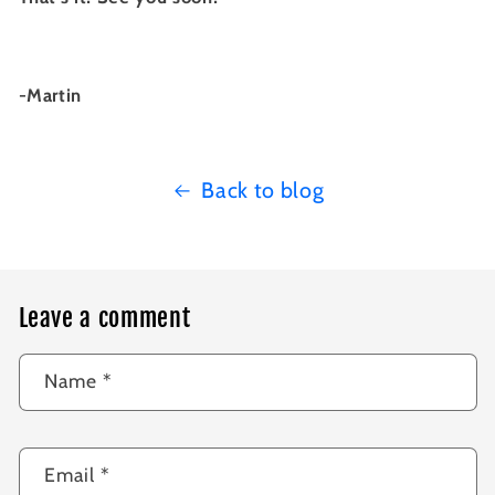
-Martin
Back to blog
Leave a comment
Name
*
Email
*