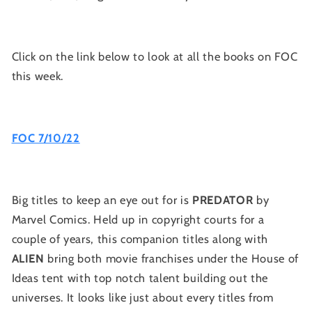
Click on the link below to look at all the books on FOC
this week.
FOC 7/10/22
Big titles to keep an eye out for is
PREDATOR
by
Marvel Comics. Held up in copyright courts for a
couple of years, this companion titles along with
ALIEN
bring both movie franchises under the House of
Ideas tent with top notch talent building out the
universes. It looks like just about every titles from