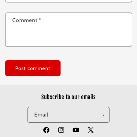
Comment
*
Subscribe to our emails
Email
Facebook
Instagram
YouTube
X