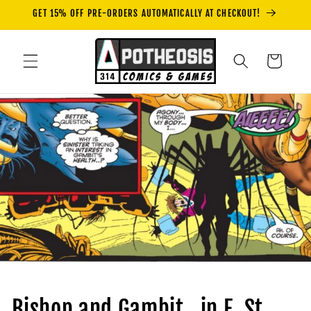
Skip to
GET 15% OFF PRE-ORDERS AUTOMATICALLY AT CHECKOUT!
content
Cart
Bishop and Gambit...in E. St.