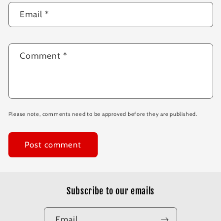
Email
*
Comment
*
Please note, comments need to be approved before they are published.
Subscribe to our emails
Email