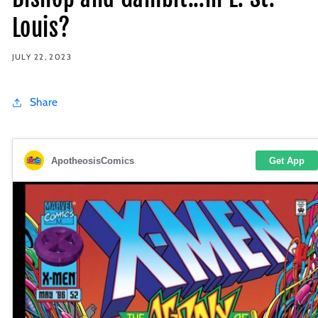
Louis?
JULY 22, 2023
Share