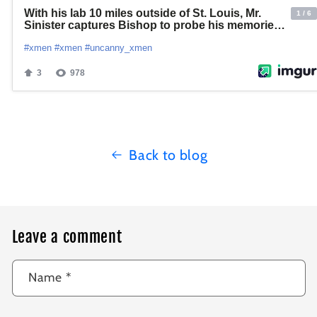
Back to blog
Leave a comment
Name
*