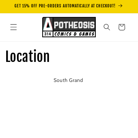
Skip to
GET 15% OFF PRE-ORDERS AUTOMATICALLY AT CHECKOUT!
content
Cart
Location
South Grand