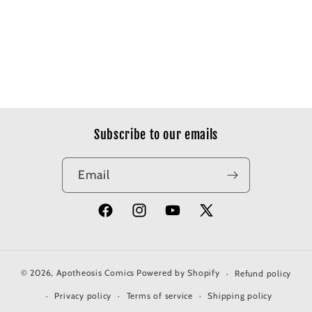
Subscribe to our emails
Email
Facebook
Instagram
YouTube
X
(Twitter)
© 2026,
Apotheosis Comics
Powered by Shopify
Refund policy
Privacy policy
Terms of service
Shipping policy