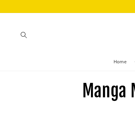
Skip to
content
Home
Manga 