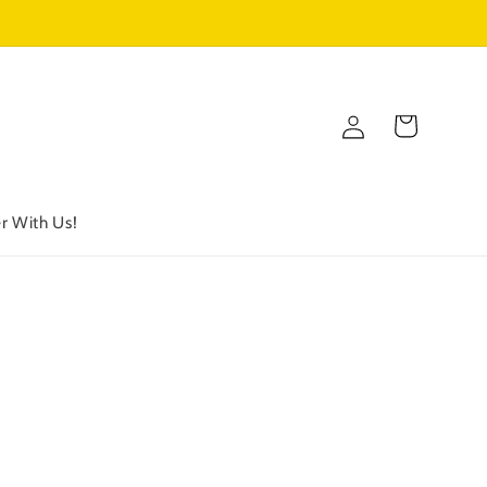
Log
Cart
in
r With Us!