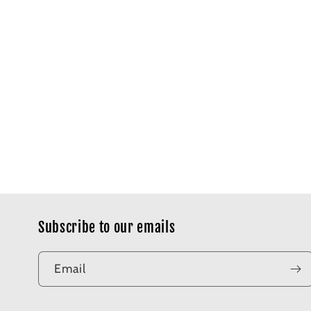
Subscribe to our emails
Email