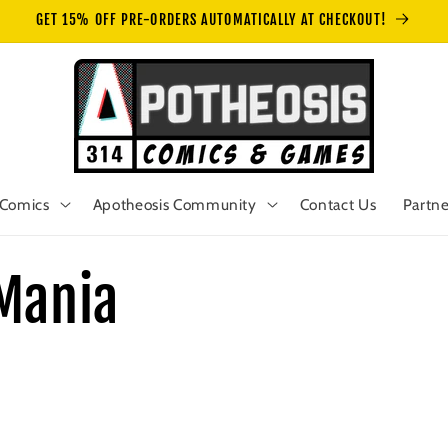
GET 15% OFF PRE-ORDERS AUTOMATICALLY AT CHECKOUT!
Comics
Apotheosis Community
Contact Us
Partne
Mania