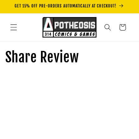
Skip to
GET 15% OFF PRE-ORDERS AUTOMATICALLY AT CHECKOUT!
content
Cart
Share Review