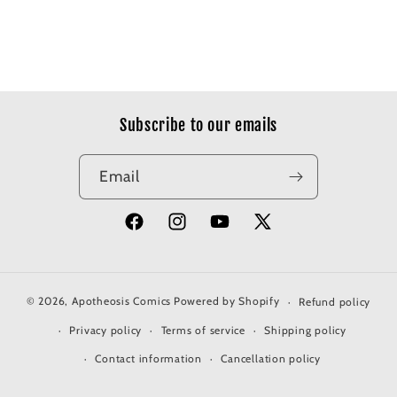
Subscribe to our emails
Email
Facebook
Instagram
YouTube
X
(Twitter)
© 2026,
Apotheosis Comics
Powered by Shopify
Refund policy
Privacy policy
Terms of service
Shipping policy
Contact information
Cancellation policy