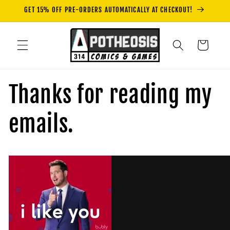
Skip to
GET 15% OFF PRE-ORDERS AUTOMATICALLY AT CHECKOUT!
content
Cart
Thanks for reading my
emails.