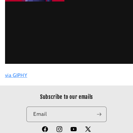
via GIPHY
Subscribe to our emails
Email
Facebook
Instagram
YouTube
X