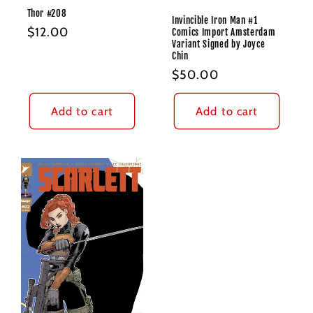
Thor #208
Invincible Iron Man #1
Regular
$12.00
Comics Import Amsterdam
Variant Signed by Joyce
price
Chin
Regular
$50.00
price
Add to cart
Add to cart