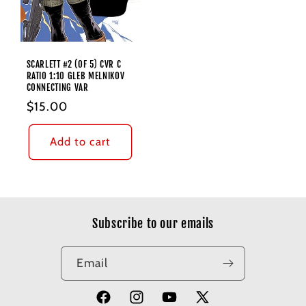
SCARLETT #2 (OF 5) CVR C
RATIO 1:10 GLEB MELNIKOV
CONNECTING VAR
Regular
$15.00
price
Add to cart
Subscribe to our emails
Email
Facebook
Instagram
YouTube
X