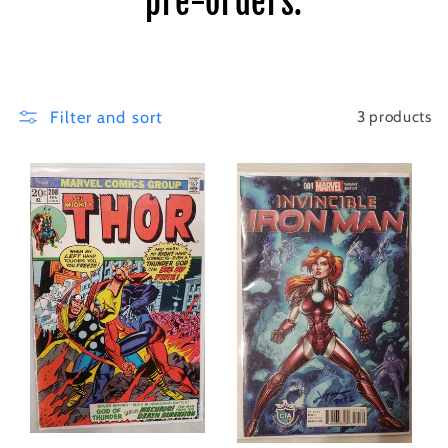
pre-orders.
i
o
n
Filter and sort
3 products
: