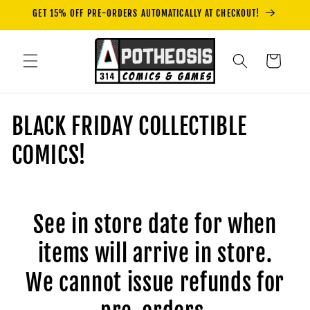
Skip to
GET 15% OFF PRE-ORDERS AUTOMATICALLY AT CHECKOUT!
content
Cart
C
BLACK FRIDAY COLLECTIBLE
o
COMICS!
l
l
See in store date for when
e
items will arrive in store.
c
We cannot issue refunds for
t