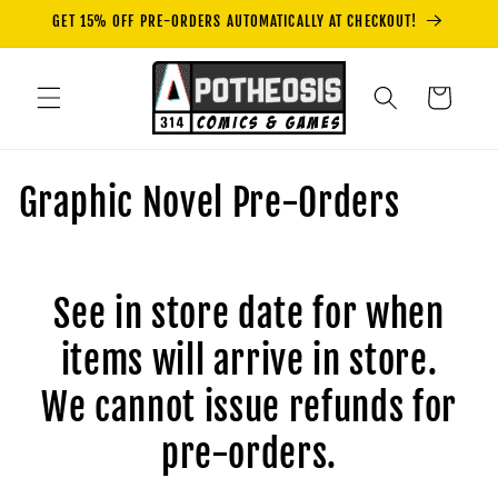
Skip to
GET 15% OFF PRE-ORDERS AUTOMATICALLY AT CHECKOUT!
content
Cart
C
Graphic Novel Pre-Orders
o
l
See in store date for when
l
items will arrive in store.
e
We cannot issue refunds for
c
pre-orders.
t