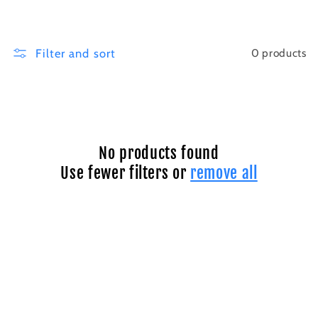
i
o
Filter and sort
0 products
n
:
No products found
Use fewer filters or
remove all