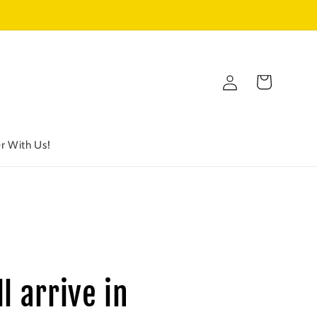
Log
Cart
in
r With Us!
l arrive in