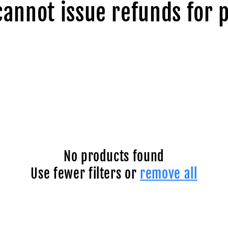
cannot issue refunds for 
No products found
Use fewer filters or
remove all