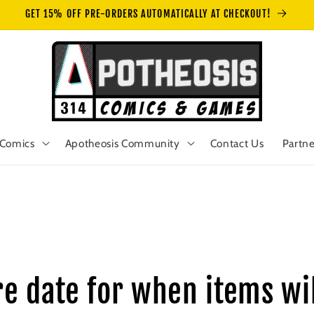
GET 15% OFF PRE-ORDERS AUTOMATICALLY AT CHECKOUT!
Comics
Apotheosis Community
Contact Us
Partne
re date for when items wil