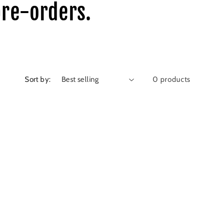
pre-orders.
Sort by:
0 products