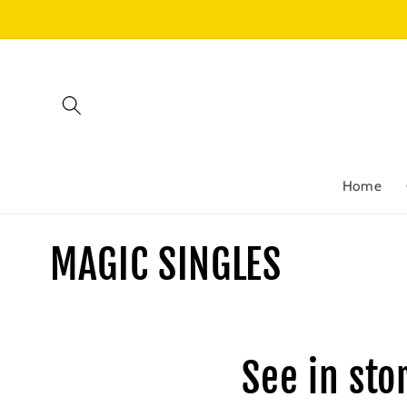
Skip to
content
Home
C
MAGIC SINGLES
o
l
See in sto