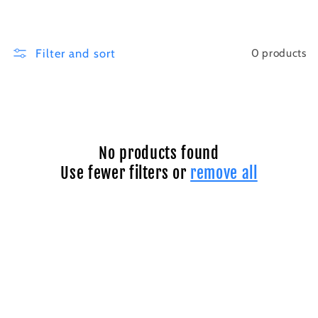
i
o
Filter and sort
0 products
n
:
No products found
Use fewer filters or
remove all