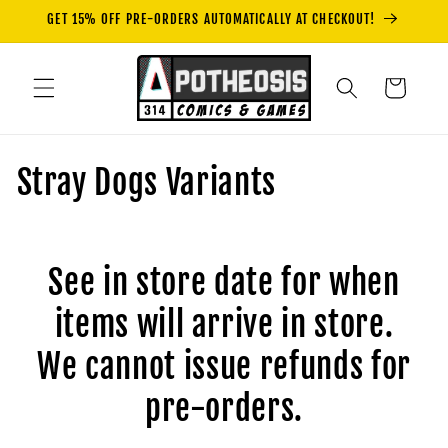
Skip to
GET 15% OFF PRE-ORDERS AUTOMATICALLY AT CHECKOUT!
content
Cart
C
Stray Dogs Variants
o
l
See in store date for when
l
items will arrive in store.
e
We cannot issue refunds for
c
pre-orders.
t