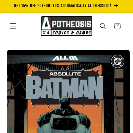
Skip to
GET 15% OFF PRE-ORDERS AUTOMATICALLY AT CHECKOUT!
content
Cart
Skip to
product
information