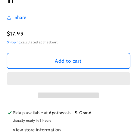
Share
Regular
$17.99
price
Shipping
calculated at checkout.
Add to cart
Pickup available at
Apotheosis - S. Grand
Usually ready in 2 hours
View store information