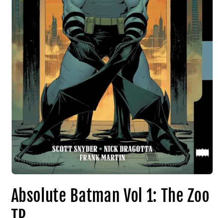
Absolute Batman Vol 1: The Zoo
TP