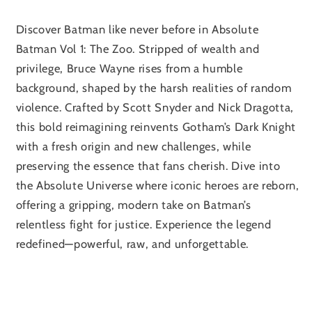
Discover Batman like never before in Absolute
Batman Vol 1: The Zoo. Stripped of wealth and
privilege, Bruce Wayne rises from a humble
background, shaped by the harsh realities of random
violence. Crafted by Scott Snyder and Nick Dragotta,
this bold reimagining reinvents Gotham’s Dark Knight
with a fresh origin and new challenges, while
preserving the essence that fans cherish. Dive into
the Absolute Universe where iconic heroes are reborn,
offering a gripping, modern take on Batman’s
relentless fight for justice. Experience the legend
redefined—powerful, raw, and unforgettable.