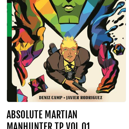
ABSOLUTE MARTIAN
MANHUNTER TP VOL 01