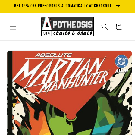
Skip to
GET 15% OFF PRE-ORDERS AUTOMATICALLY AT CHECKOUT!
content
Cart
Skip to
product
information