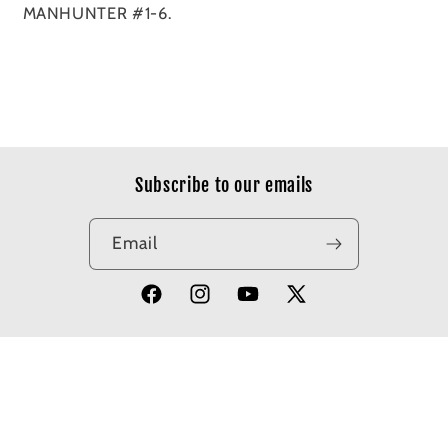
MANHUNTER #1-6.
Subscribe to our emails
Email
Facebook
Instagram
YouTube
X
(Twitter)
© 2026,
Apotheosis Comics
Powered by Shopify
Refund policy
Privacy policy
Terms of service
Shipping policy