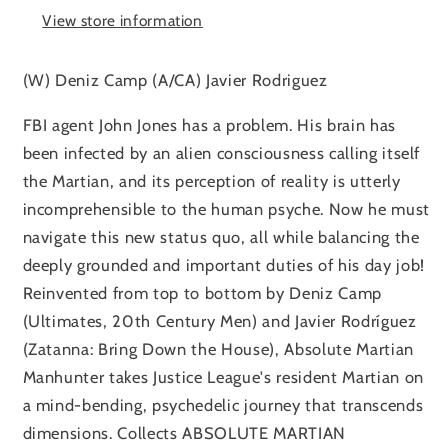
View store information
(W) Deniz Camp (A/CA) Javier Rodriguez
FBI agent John Jones has a problem. His brain has
been infected by an alien consciousness calling itself
the Martian, and its perception of reality is utterly
incomprehensible to the human psyche. Now he must
navigate this new status quo, all while balancing the
deeply grounded and important duties of his day job!
Reinvented from top to bottom by Deniz Camp
(Ultimates, 20th Century Men) and Javier Rodríguez
(Zatanna: Bring Down the House), Absolute Martian
Manhunter takes Justice League's resident Martian on
a mind-bending, psychedelic journey that transcends
dimensions. Collects ABSOLUTE MARTIAN