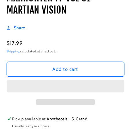
MARTIAN VISION
Share
Regular
$17.99
price
Shipping
calculated at checkout.
Add to cart
Pickup available at
Apotheosis - S. Grand
Usually ready in 2 hours