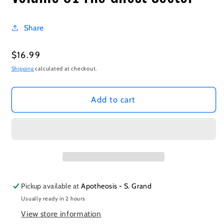
Share
Regular
$16.99
price
Shipping
calculated at checkout.
Add to cart
Pickup available at
Apotheosis - S. Grand
Usually ready in 2 hours
View store information