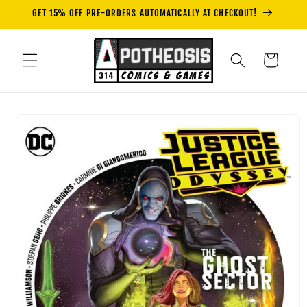
Skip to
GET 15% OFF PRE-ORDERS AUTOMATICALLY AT CHECKOUT!
content
Cart
Skip to
product
information