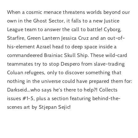
When a cosmic menace threatens worlds beyond our
own in the Ghost Sector, it falls to a new Justice
League team to answer the call to battle! Cyborg,
Starfire, Green Lantern Jessica Cruz and an out-of-
his-element Azrael head to deep space inside a
commandeered Brainiac Skull Ship. These wild-card
teammates try to stop Despero from slave-trading
Coluan refugees, only to discover something that
nothing in the universe could have prepared them for:
Darkseid...who says he's there to help?! Collects
issues #1-5, plus a section featuring behind-the-
scenes art by Stjepan Sejic!