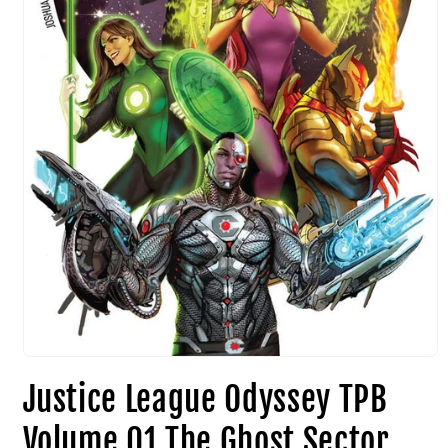
Justice League Odyssey TPB
Volume 01 The Ghost Sector