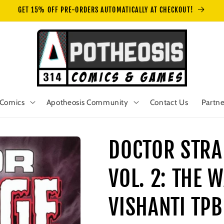
GET 15% OFF PRE-ORDERS AUTOMATICALLY AT CHECKOUT!
Comics
Apotheosis Community
Contact Us
Partne
DOCTOR STRA
VOL. 2: THE
VISHANTI TPB