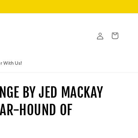
Log
Cart
in
r With Us!
NGE BY JED MACKAY
 WAR-HOUND OF