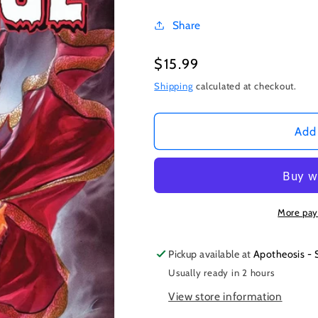
Share
Regular
$15.99
price
Shipping
calculated at checkout.
Add 
More pay
Pickup available at
Apotheosis - 
Usually ready in 2 hours
View store information