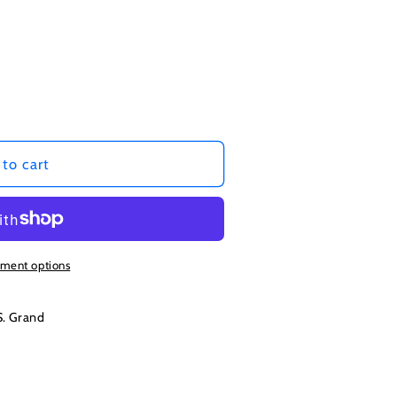
to cart
ment options
S. Grand