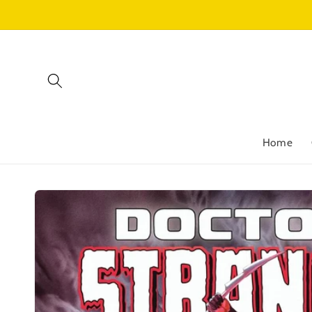
Skip to
content
Home
Skip to
product
information