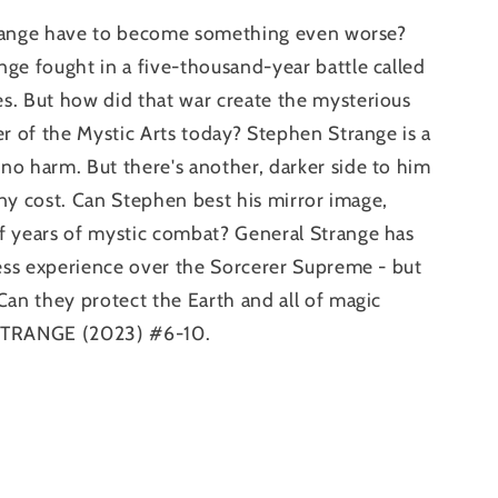
 Strange have to become something even worse?
ge fought in a five-thousand-year battle called
s. But how did that war create the mysterious
er of the Mystic Arts today? Stephen Strange is a
no harm. But there's another, darker side to him
 any cost. Can Stephen best his mirror image,
f years of mystic combat? General Strange has
less experience over the Sorcerer Supreme - but
Can they protect the Earth and all of magic
 STRANGE (2023) #6-10.