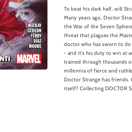
To beat his dark half, will
Many years ago, Doctor Stran
the War of the Seven Sphere
threat that plagues the Mast
doctor who has sworn to do 
- and it's his duty to win at
trained through thousands o
millennia of fierce and ruth
Doctor Strange has friends. 
itself? Collecting DOCTOR