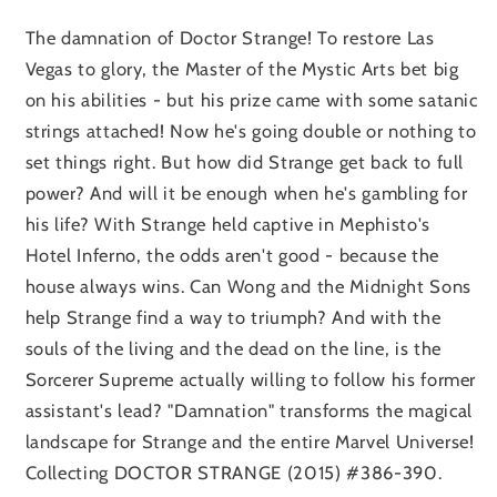
The damnation of Doctor Strange! To restore Las
Vegas to glory, the Master of the Mystic Arts bet big
on his abilities - but his prize came with some satanic
strings attached! Now he's going double or nothing to
set things right. But how did Strange get back to full
power? And will it be enough when he's gambling for
his life? With Strange held captive in Mephisto's
Hotel Inferno, the odds aren't good - because the
house always wins. Can Wong and the Midnight Sons
help Strange find a way to triumph? And with the
souls of the living and the dead on the line, is the
Sorcerer Supreme actually willing to follow his former
assistant's lead? "Damnation" transforms the magical
landscape for Strange and the entire Marvel Universe!
Collecting DOCTOR STRANGE (2015) #386-390.