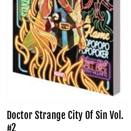
Doctor Strange City Of Sin Vol.
#2