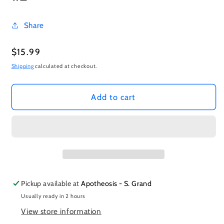
Share
Regular
$15.99
price
Shipping
calculated at checkout.
Add to cart
Pickup available at
Apotheosis - S. Grand
Usually ready in 2 hours
View store information