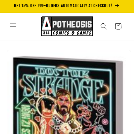
Skip to
GET 15% OFF PRE-ORDERS AUTOMATICALLY AT CHECKOUT!
content
Cart
Skip to
product
information