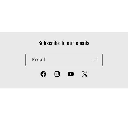
Subscribe to our emails
Email
Facebook
Instagram
YouTube
X
(Twitter)
© 2026,
Apotheosis Comics
Powered by Shopify
Refund policy
Privacy policy
Terms of service
Shipping policy
Contact information
Cancellation policy