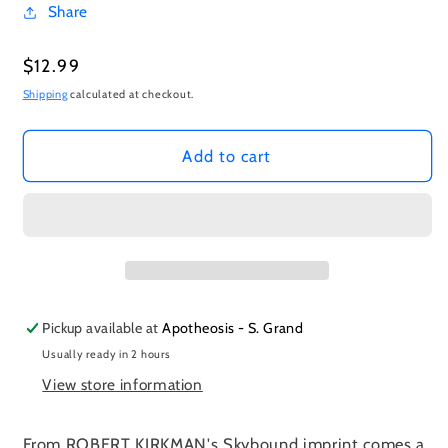
Share
Regular
$12.99
price
Shipping
calculated at checkout.
Add to cart
Pickup available at
Apotheosis - S. Grand
Usually ready in 2 hours
View store information
From ROBERT KIRKMAN's Skybound imprint comes a