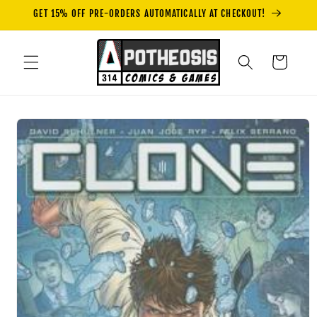
Skip to
GET 15% OFF PRE-ORDERS AUTOMATICALLY AT CHECKOUT!
content
Cart
Skip to
product
information