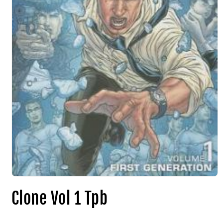
Clone Vol 1 Tpb