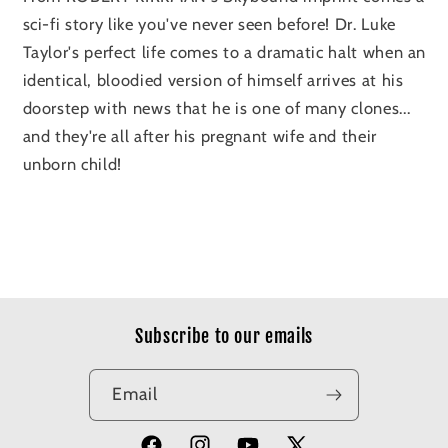
sci-fi story like you've never seen before! Dr. Luke
Taylor's perfect life comes to a dramatic halt when an
identical, bloodied version of himself arrives at his
doorstep with news that he is one of many clones...
and they're all after his pregnant wife and their
unborn child!
Subscribe to our emails
Email