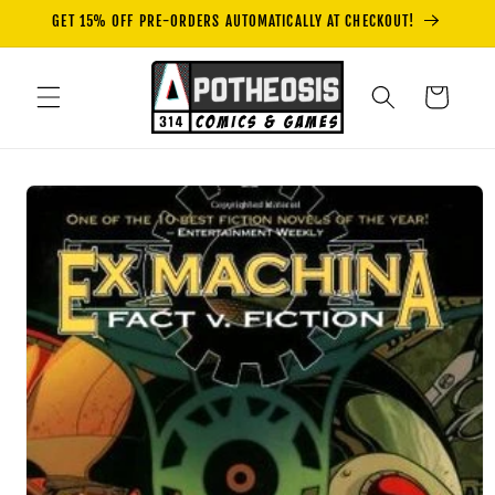
Skip to
GET 15% OFF PRE-ORDERS AUTOMATICALLY AT CHECKOUT!
content
Cart
Skip to
product
information