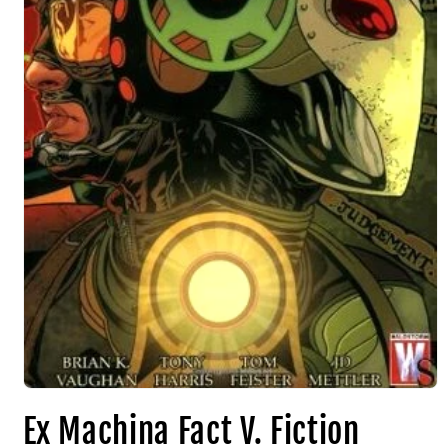
Ex Machina Fact V. Fiction