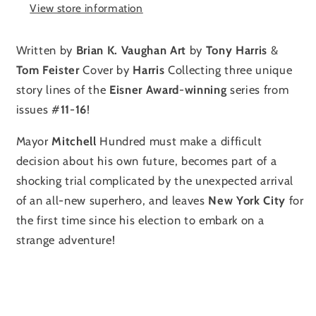
View store information
Written by
Brian
K.
Vaughan
Art
by
Tony
Harris
&
Tom
Feister
Cover by
Harris
Collecting three unique
story lines of the
Eisner
Award
-
winning
series from
issues #
11
-
16
!
Mayor
Mitchell
Hundred must make a difficult
decision about his own future, becomes part of a
shocking trial complicated by the unexpected arrival
of an all-new superhero, and leaves
New
York
City
for
the first time since his election to embark on a
strange adventure!