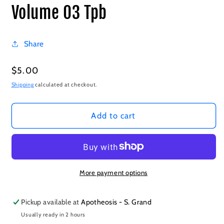
Volume 03 Tpb
Share
Regular
$5.00
price
Shipping
calculated at checkout.
Add to cart
More payment options
Pickup available at
Apotheosis - S. Grand
Usually ready in 2 hours