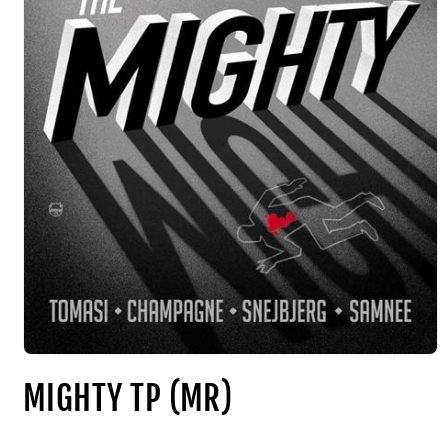
MIGHTY TP (MR)