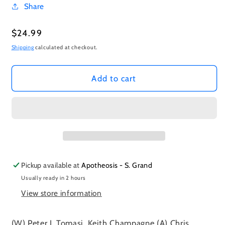
Share
Regular
$24.99
price
Shipping
calculated at checkout.
Add to cart
Pickup available at
Apotheosis - S. Grand
Usually ready in 2 hours
View store information
(W) Peter J. Tomasi, Keith Champagne (A) Chris