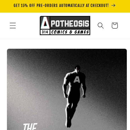
Skip to
GET 15% OFF PRE-ORDERS AUTOMATICALLY AT CHECKOUT!
content
Cart
Skip to
product
information