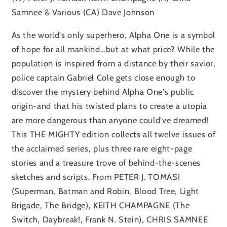
Samnee & Various (CA) Dave Johnson
As the world's only superhero, Alpha One is a symbol
of hope for all mankind...but at what price? While the
population is inspired from a distance by their savior,
police captain Gabriel Cole gets close enough to
discover the mystery behind Alpha One's public
origin-and that his twisted plans to create a utopia
are more dangerous than anyone could've dreamed!
This THE MIGHTY edition collects all twelve issues of
the acclaimed series, plus three rare eight-page
stories and a treasure trove of behind-the-scenes
sketches and scripts. From PETER J. TOMASI
(Superman, Batman and Robin, Blood Tree, Light
Brigade, The Bridge), KEITH CHAMPAGNE (The
Switch, Daybreak!, Frank N. Stein), CHRIS SAMNEE