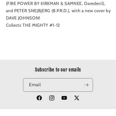
(FIRE POWER BY KIRKMAN & SAMNEE, Daredevil),
and PETER SNEJBJERG (B.P.R.D.), with a new cover by
DAVE JOHNSON!
Collects THE MIGHTY #1-12
Subscribe to our emails
Email
Facebook
Instagram
YouTube
X
(Twitter)