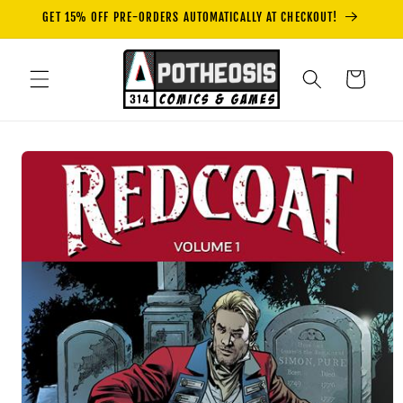
Skip to
GET 15% OFF PRE-ORDERS AUTOMATICALLY AT CHECKOUT!
content
Cart
Skip to
product
information