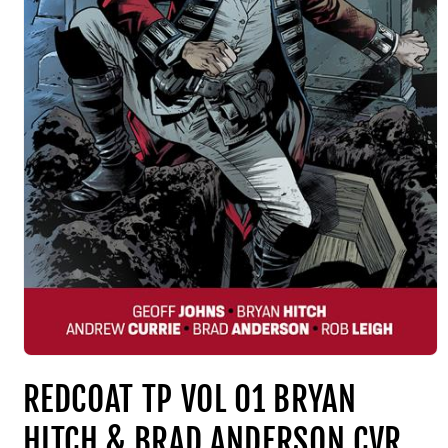
REDCOAT TP VOL 01 BRYAN
HITCH & BRAD ANDERSON CVR