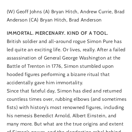
(W) Geoff Johns (A) Bryan Hitch, Andrew Currie, Brad
Anderson (CA) Bryan Hitch, Brad Anderson
IMMORTAL. MERCENARY. KIND OF A TOOL.
British soldier and all-around rogue Simon Pure has
led quite an exciting life. Or lives, really. After a failed
assassination of General George Washington at the
Battle of Trenton in 1776, Simon stumbled upon
hooded figures performing a bizarre ritual that
accidentally gave him immortality.
Since that fateful day, Simon has died and returned
countless times over, rubbing elbows (and sometimes
fists) with history’s most renowned figures, including
his nemesis Benedict Arnold, Albert Einstein, and
many more. But what are the true origins and extent
of Simon’s power, and the clandestine cabal behind