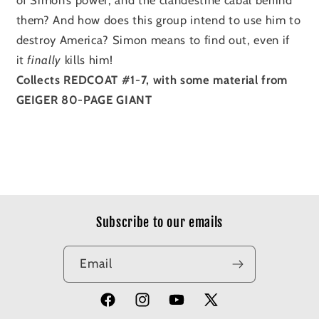
them? And how does this group intend to use him to
destroy America? Simon means to find out, even if
it
finally
kills him!
Collects REDCOAT #1-7, with some material from
GEIGER 80-PAGE GIANT
Subscribe to our emails
Email
Facebook
Instagram
YouTube
X