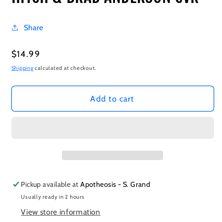
Share
Regular
$14.99
price
Shipping
calculated at checkout.
Add to cart
Pickup available at
Apotheosis - S. Grand
Usually ready in 2 hours
View store information