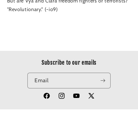
But are Vya and Clara freedom fighters or terrorists?
"Revolutionary." (-io9)
Subscribe to our emails
Email
Facebook
Instagram
YouTube
X
(Twitter)
© 2026,
Apotheosis Comics
Powered by Shopify
Refund policy
Privacy policy
Terms of service
Shipping policy