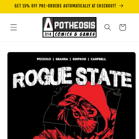
Skip to
GET 15% OFF PRE-ORDERS AUTOMATICALLY AT CHECKOUT!
content
Cart
Skip to
product
information