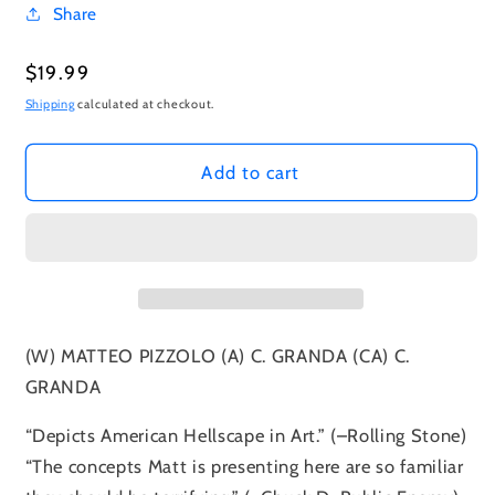
Share
Regular
$19.99
price
Shipping
calculated at checkout.
Add to cart
(W) MATTEO PIZZOLO (A) C. GRANDA (CA) C.
GRANDA
“Depicts American Hellscape in Art.” (–Rolling Stone)
“The concepts Matt is presenting here are so familiar