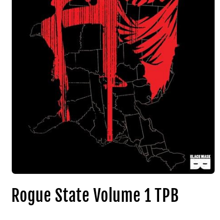
Rogue State Volume 1 TPB