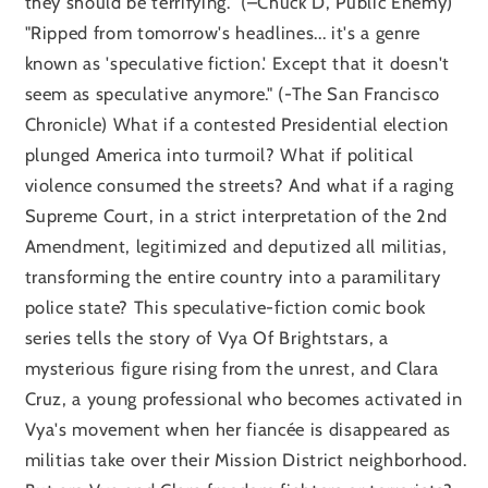
they should be terrifying.” (–Chuck D, Public Enemy)
"Ripped from tomorrow's headlines... it's a genre
known as 'speculative fiction.' Except that it doesn't
seem as speculative anymore." (-The San Francisco
Chronicle) What if a contested Presidential election
plunged America into turmoil? What if political
violence consumed the streets? And what if a raging
Supreme Court, in a strict interpretation of the 2nd
Amendment, legitimized and deputized all militias,
transforming the entire country into a paramilitary
police state? This speculative-fiction comic book
series tells the story of Vya Of Brightstars, a
mysterious figure rising from the unrest, and Clara
Cruz, a young professional who becomes activated in
Vya's movement when her fiancée is disappeared as
militias take over their Mission District neighborhood.