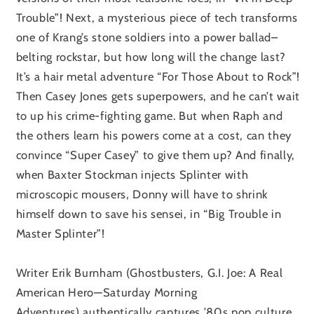
Trouble”! Next, a mysterious piece of tech transforms
one of Krang’s stone soldiers into a power ballad–
belting rockstar, but how long will the change last?
It’s a hair metal adventure “For Those About to Rock”!
Then Casey Jones gets superpowers, and he can’t wait
to up his crime-fighting game. But when Raph and
the others learn his powers come at a cost, can they
convince “Super Casey” to give them up? And finally,
when Baxter Stockman injects Splinter with
microscopic mousers, Donny will have to shrink
himself down to save his sensei, in “Big Trouble in
Master Splinter”!
Writer Erik Burnham
(Ghostbusters, G.I. Joe: A Real
American Hero—Saturday Morning
Adventures)
authentically captures ’80s pop culture