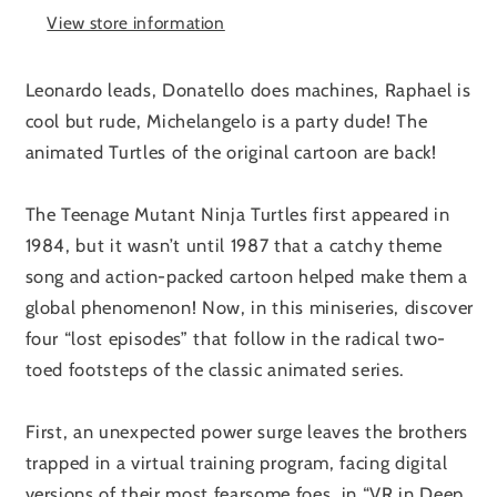
View store information
Leonardo leads, Donatello does machines, Raphael is
cool but rude, Michelangelo is a party dude! The
animated Turtles of the original cartoon are back!
The Teenage Mutant Ninja Turtles first appeared in
1984, but it wasn’t until 1987 that a catchy theme
song and action-packed cartoon helped make them a
global phenomenon! Now, in this miniseries, discover
four “lost episodes” that follow in the radical two-
toed footsteps of the classic animated series.
First, an unexpected power surge leaves the brothers
trapped in a virtual training program, facing digital
versions of their most fearsome foes, in “VR in Deep