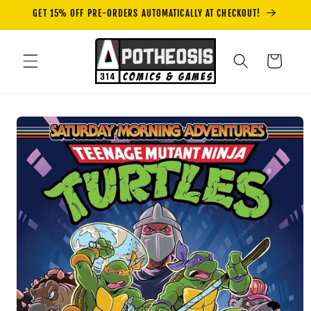
Skip to
GET 15% OFF PRE-ORDERS AUTOMATICALLY AT CHECKOUT!
content
Cart
Skip to
product
information