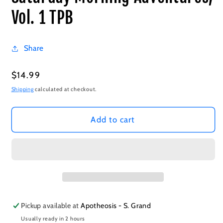
Vol. 1 TPB
Share
Regular
$14.99
price
Shipping
calculated at checkout.
Add to cart
Pickup available at
Apotheosis - S. Grand
Usually ready in 2 hours