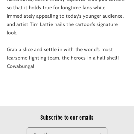
so that it holds true for longtime fans while
immediately appealing to today’s younger audience,
and artist Tim Lattie nails the cartoon’s signature
look.
Grab a slice and settle in with the world’s most
fearsome fighting team, the heroes in a half shell!
Cowabunga!
Subscribe to our emails