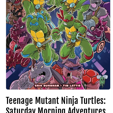
Teenage Mutant Ninja Turtles:
Saturday Morning Adventures,