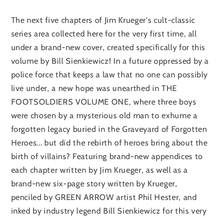
The next five chapters of Jim Krueger's cult-classic
series area collected here for the very first time, all
under a brand-new cover, created specifically for this
volume by Bill Sienkiewicz! In a future oppressed by a
police force that keeps a law that no one can possibly
live under, a new hope was unearthed in THE
FOOTSOLDIERS VOLUME ONE, where three boys
were chosen by a mysterious old man to exhume a
forgotten legacy buried in the Graveyard of Forgotten
Heroes... but did the rebirth of heroes bring about the
birth of villains? Featuring brand-new appendices to
each chapter written by Jim Krueger, as well as a
brand-new six-page story written by Krueger,
penciled by GREEN ARROW artist Phil Hester, and
inked by industry legend Bill Sienkiewicz for this very