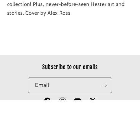
collection! Plus, never-before-seen Hester art and
stories. Cover by Alex Ross
Subscribe to our emails
Email
Facebook
Instagram
YouTube
X
(Twitter)
© 2026,
Apotheosis Comics
Powered by Shopify
Refund policy
Privacy policy
Terms of service
Shipping policy