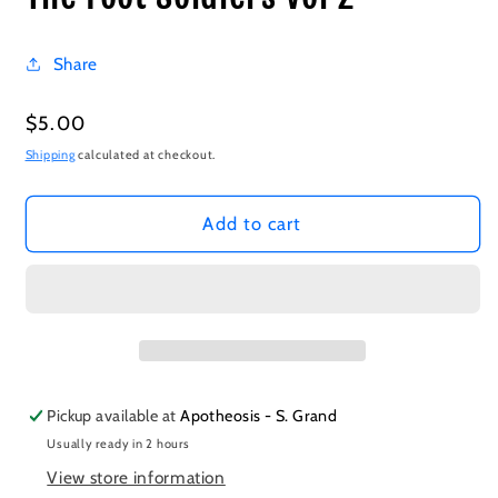
Share
Regular
$5.00
price
Shipping
calculated at checkout.
Add to cart
Pickup available at
Apotheosis - S. Grand
Usually ready in 2 hours
View store information