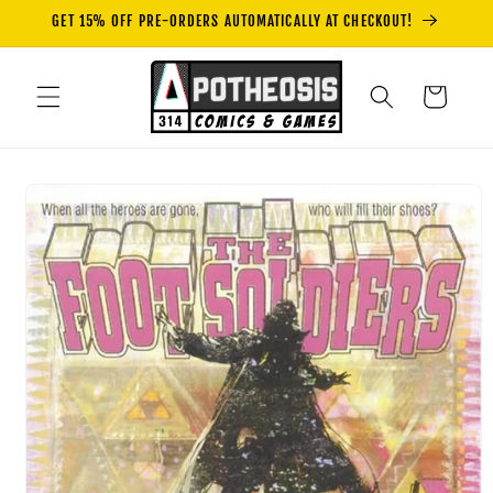
Skip to
GET 15% OFF PRE-ORDERS AUTOMATICALLY AT CHECKOUT!
content
Cart
Skip to
product
information