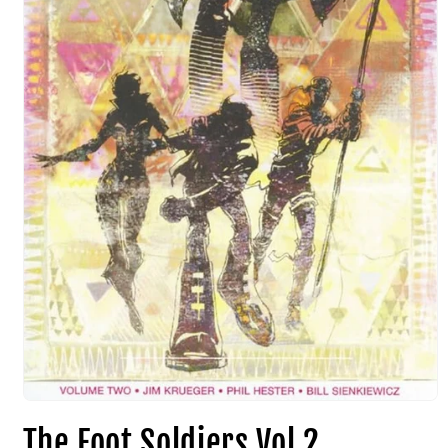
The Foot Soldiers Vol 2