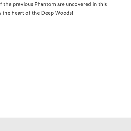
e of the previous Phantom are uncovered in this
in the heart of the Deep Woods!