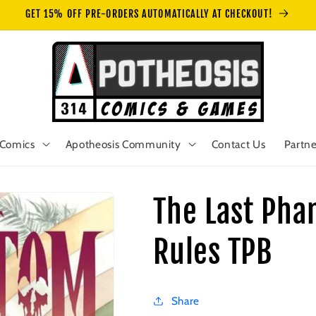
GET 15% OFF PRE-ORDERS AUTOMATICALLY AT CHECKOUT!
Comics
Apotheosis Community
Contact Us
Partne
The Last Pha
Rules TPB
Share