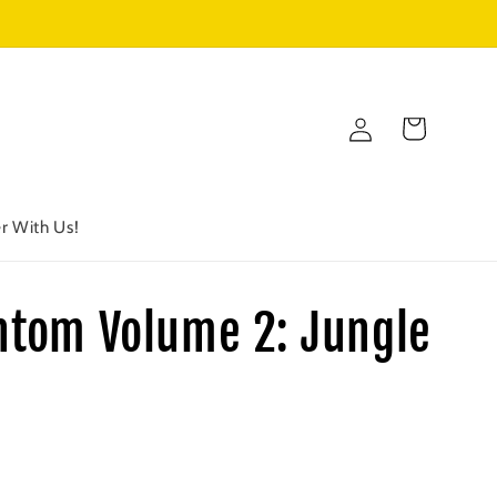
Log
Cart
in
r With Us!
ntom Volume 2: Jungle