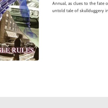
Annual
, as clues to the fat
untold tale of skullduggery 