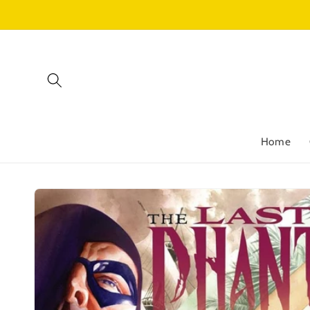
Skip to
content
Home
Skip to
product
information