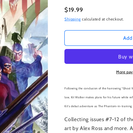
Regular
$19.99
price
Shipping
calculated at checkout.
Add 
More pay
Following the conclusion of the harrowing "Ghost W
law, Kit Walker makes plans for his future while re
Kit's debut adventure as The Phantom-in-training i
Collecting issues #7-12 of th
art by Alex Ross and more. A