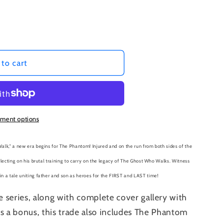
to cart
ment options
alk," a new era begins for The Phantom! Injured and on the run from both sides of the
flecting on his brutal training to carry on the legacy of The Ghost Who Walks. Witness
n a tale uniting father and son as heroes for the FIRST and LAST time!
e series, along with complete cover gallery with
s a bonus, this trade also includes
The
Phantom