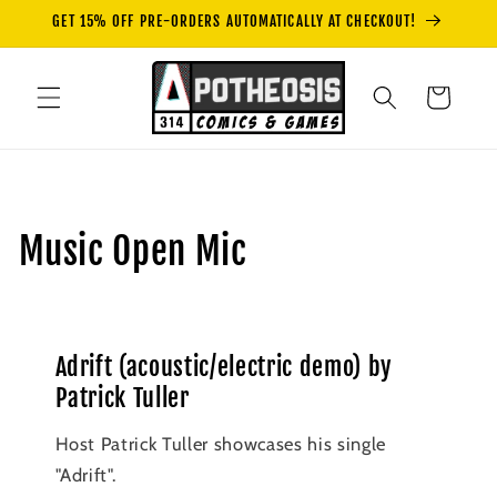
Skip to
GET 15% OFF PRE-ORDERS AUTOMATICALLY AT CHECKOUT!
content
Cart
Music Open Mic
Adrift (acoustic/electric demo) by
Patrick Tuller
Host Patrick Tuller showcases his single
"Adrift".