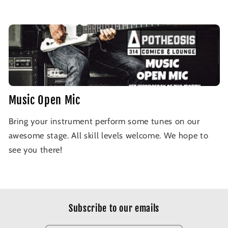
Music Open Mic
Bring your instrument perform some tunes on our
awesome stage. All skill levels welcome. We hope to
see you there!
Subscribe to our emails