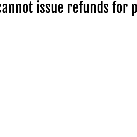
cannot issue refunds for 