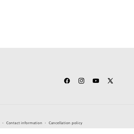
Facebook
Instagram
YouTube
X
(Twitter)
Contact information
Cancellation policy