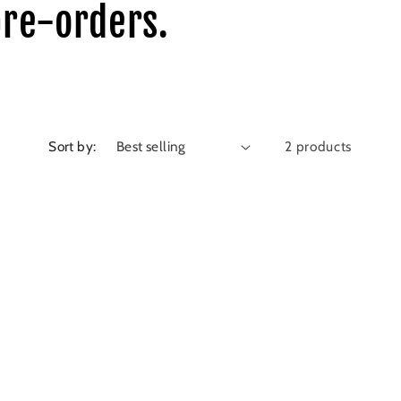
pre-orders.
Sort by:
2 products