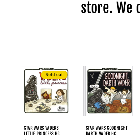
l
store. We 
e
c
t
i
Sold out
o
n
:
STAR WARS VADERS
STAR WARS GOODNIGHT
LITTLE PRINCESS HC
DARTH VADER HC