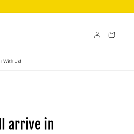
Log
Cart
in
r With Us!
l arrive in