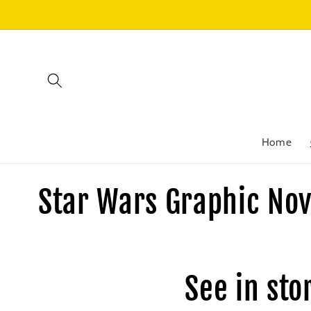
Skip to
content
Home
C
Star Wars Graphic Nov
o
l
See in sto