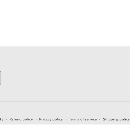
fy
Refund policy
Privacy policy
Terms of service
Shipping policy