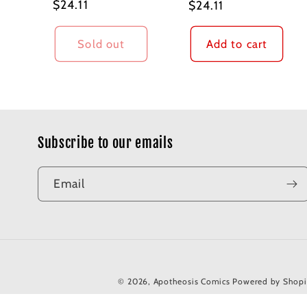
Regular
$24.11
Regular
$24.11
price
price
Sold out
Add to cart
Subscribe to our emails
Email
© 2026,
Apotheosis Comics
Powered by Shopi