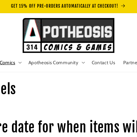
GET 15% OFF PRE-ORDERS AUTOMATICALLY AT CHECKOUT!
Comics
Apotheosis Community
Contact Us
Partne
els
re date for when items wil