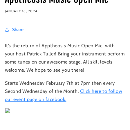
JANUARY 18, 2024
Share
It’s the return of Apptheosis Music Open Mic, with
your host Patrick Tuller! Bring your instrument perform
some tunes on our awesome stage. All skill levels
welcome. We hope to see you there!
Starts Wednesday February 7th at 7pm then every
Second Wednesday of the Month.
Click here to follow
our event page on facebook.