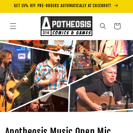
Skip to
GET 15% OFF PRE-ORDERS AUTOMATICALLY AT CHECKOUT!
content
Cart
Apotheosis Music Open Mic