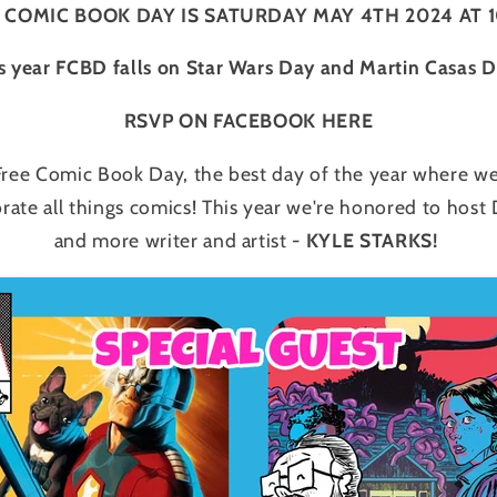
 COMIC BOOK DAY IS SATURDAY MAY 4TH 2024 AT 
s year FCBD falls on Star Wars Day and Martin Casas 
RSVP ON FACEBOOK HERE
 Free Comic Book Day, the best day of the year where we
brate all things comics! This year we're honored to ho
and more writer and artist -
KYLE STARKS!