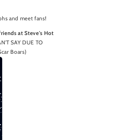
aphs and meet fans!
friends at Steve's Hot
N'T SAY DUE TO
ar Boars)