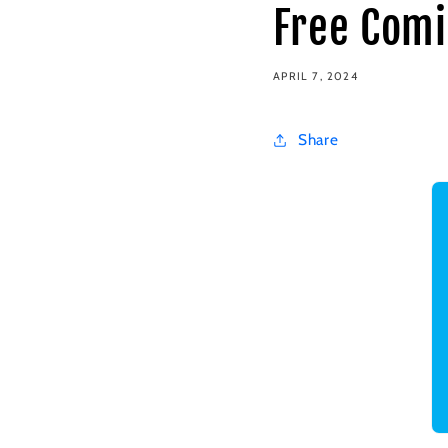
Free Comi
APRIL 7, 2024
Share