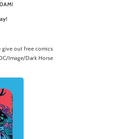
10AM!
Day!
 give out free comics
st DC/Image/Dark Horse