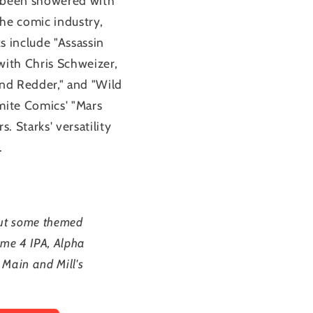
s been showered with
the comic industry,
s include "Assassin
with Chris Schweizer,
nd Redder," and "Wild
mite Comics' "Mars
 Starks' versatility
.
out some themed
ume 4 IPA, Alpha
 Main and Mill's