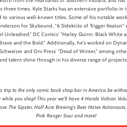
aestro from the heartlands of Southern Indiana, and ha
 three times. Kyle Starks has an extensive portfolio in 
 to various well-known titles. Some of his notable work
enderson for Skybound, "6 Sidekicks of Trigger Keaton" 
el Unleashed," DC Comics' "Harley Quinn: Black White a
Brave and the Bold." Additionally, he's worked on Dyna
 Schweizer and Oni Press' "Dead of Winter," among others.
and talent shine through in his diverse range of projects
 trip to the only comic book shop bar in America be with
y while you shop! This year we'll have 4 Hands Voltron Vol
ave The Sipster, Half Acre Brewing's Beer Hates Astronauts,
Pink Ranger Sour and more!