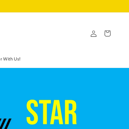
Log
Cart
in
r With Us!