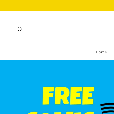
Skip to
content
Home