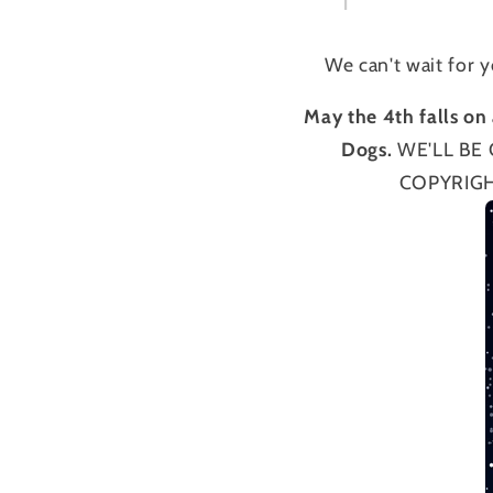
We can't wait for 
May the 4th falls on 
Dogs.
WE'LL BE 
COPYRIGH