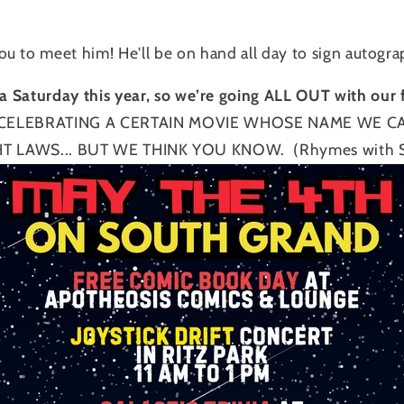
you to meet him! He'll be on hand all day to sign autogr
a Saturday this year, so we’re going ALL OUT with our 
CELEBRATING A CERTAIN MOVIE WHOSE NAME WE CA
T LAWS... BUT WE THINK YOU KNOW. (Rhymes with Sc