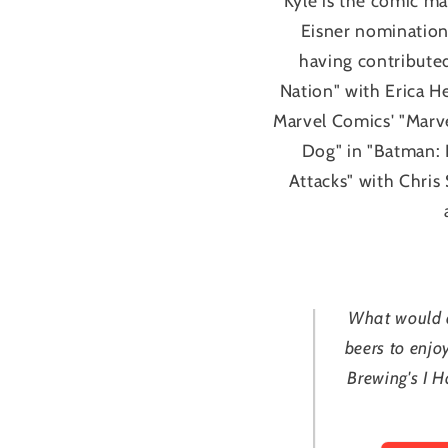
Kyle is the comic m
Eisner nominations
having contributed
Nation" with Erica H
Marvel Comics' "Marv
Dog" in "Batman: 
Attacks" with Chris
What would a
beers to enjo
Brewing's I H