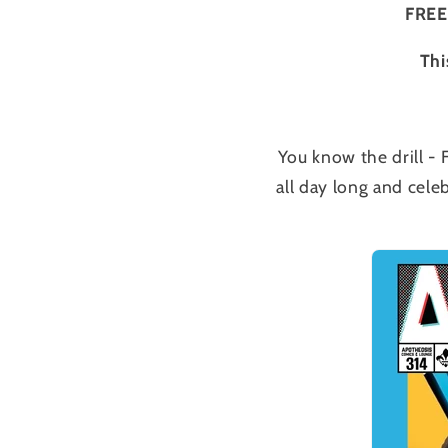
FREE
Thi
You know the drill -
all day long and cele