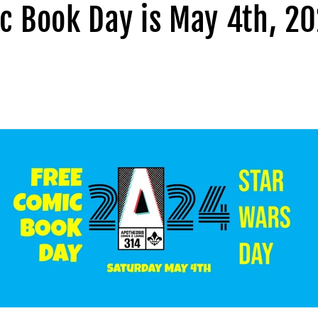
c Book Day is May 4th, 20