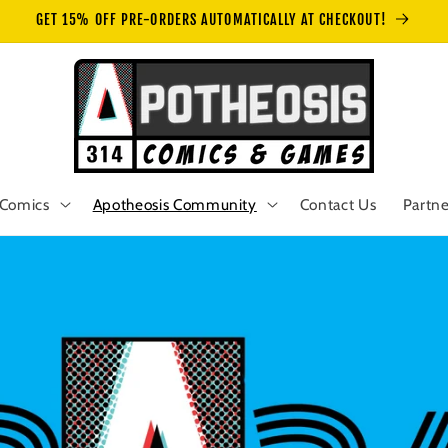
GET 15% OFF PRE-ORDERS AUTOMATICALLY AT CHECKOUT!
Comics
Apotheosis Community
Contact Us
Partne