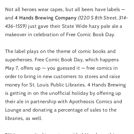
Not all heroes wear capes, but all beers have labels —
and
4 Hands Brewing Company
(1220 S 8th Street, 314-
436-1559)
just gave their State Wide hazy pale ale a
makeover in celebration of Free Comic Book Day.
The label plays on the theme of comic books and
superheroes. Free Comic Book Day, which happens
May 7, offers up — you guessed it — free comics in
order to bring in new customers to stores and raise
money for St. Louis Public Libraries. 4 Hands Brewing
is getting in on the unofficial holiday by offering up
their ale in partnership with Apotheosis Comics and
Lounge and donating a percentage of sales to the
libraries, as well.