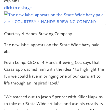
explains.
click to enlarge
Courtesy 4 Hands Brewing Company
The new label appears on the State Wide hazy pale
ale.
Kevin Lemp, CEO of 4 Hands Brewing Co., says that
Casas approached him with the idea “ to highlight the
fun we could have in bringing one of our can's art to
life through an inspired label.”
“We reached out to Jason Spencer with Killer Napkins
to take our State Wide art label and use his creativity