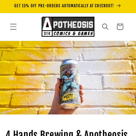
Skip to
GET 15% OFF PRE-ORDERS AUTOMATICALLY AT CHECKOUT!
content
Cart
4 Hands Brewing & Apotheosis