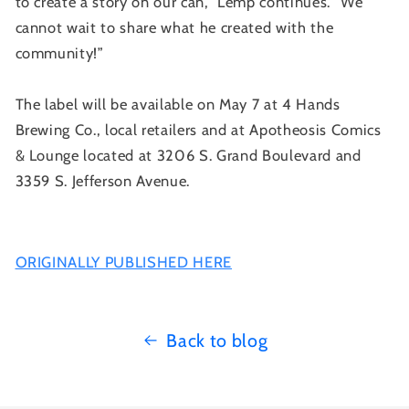
to create a story on our can,” Lemp continues. “We
cannot wait to share what he created with the
community!”
The label will be available on May 7 at 4 Hands
Brewing Co., local retailers and at Apotheosis Comics
& Lounge located at 3206 S. Grand Boulevard and
3359 S. Jefferson Avenue.
ORIGINALLY PUBLISHED HERE
Back to blog