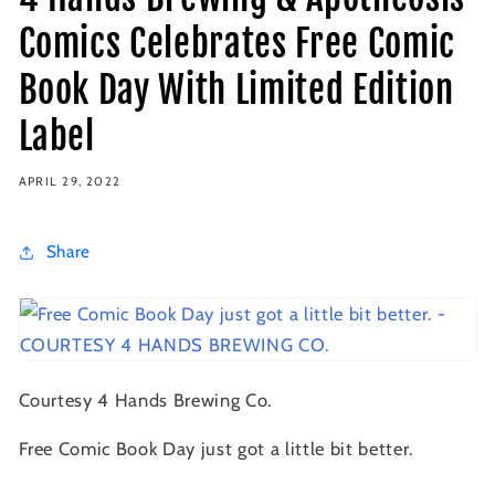
Comics Celebrates Free Comic
Book Day With Limited Edition
Label
APRIL 29, 2022
Share
Courtesy 4 Hands Brewing Co.
Free Comic Book Day just got a little bit better.