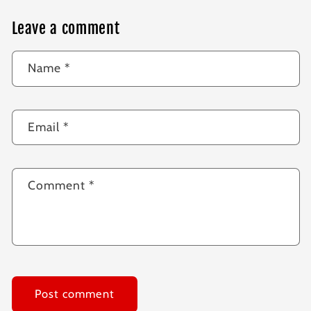
Leave a comment
Name
*
Email
*
Comment
*