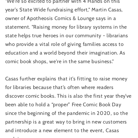
"We're so excited to partner with 4 Hands on this
year’s State Wide fundraising effort," Martin Casas,
owner of Apotheosis Comics & Lounge says in a
statement. "Raising money for library systems in the
state helps true heroes in our community - librarians
who provide a vital role of giving families access to
education and a world beyond their imagination. As
comic book shops, we're in the same business."
Casas further explains that it’s fitting to raise money
for libraries because that’s often where readers
discover comic books. This is also the first year they’ve
been able to hold a “proper” Free Comic Book Day
since the beginning of the pandemic in 2020, so the
partnership is a great way to bring in new customers
and introduce a new element to the event, Casas