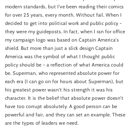
modern standards, but I've been reading their comics
for over 25 years, every month. Without fail. When I
decided to get into political work and public policy -
they were my guideposts. In fact, when I ran for office
my campaign logo was based on Captain America's
shield. But more than just a slick design Captain
America was the symbol of what I thought public
policy should be - a reflection of what America could
be. Superman, who represented absolute power for
each era (I can go on for hours about Superman), but
his greatest power wasn't his strength it was his
character. It is the belief that absolute power doesn't
have too corrupt absolutely. A good person can be
powerful and fair, and they can set an example. These
are the types of leaders we need.