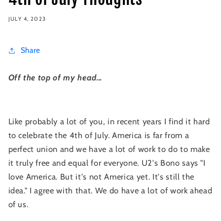
JULY 4, 2023
Share
Off the top of my head...
Like probably a lot of you, in recent years I find it hard
to celebrate the 4th of July. America is far from a
perfect union and we have a lot of work to do to make
it truly free and equal for everyone. U2's Bono says "I
love America. But it's not America yet. It's still the
idea." I agree with that. We do have a lot of work ahead
of us.