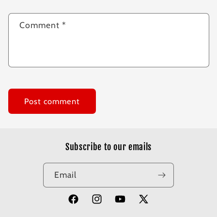
Comment
*
Subscribe to our emails
Email
Facebook
Instagram
YouTube
X