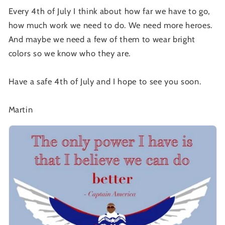
Every 4th of July I think about how far we have to go,
how much work we need to do. We need more heroes.
And maybe we need a few of them to wear bright
colors so we know who they are.
Have a safe 4th of July and I hope to see you soon.
Martin