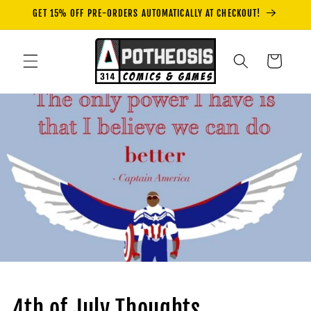
Skip to
GET 15% OFF PRE-ORDERS AUTOMATICALLY AT CHECKOUT!
content
Cart
4th of July Thoughts