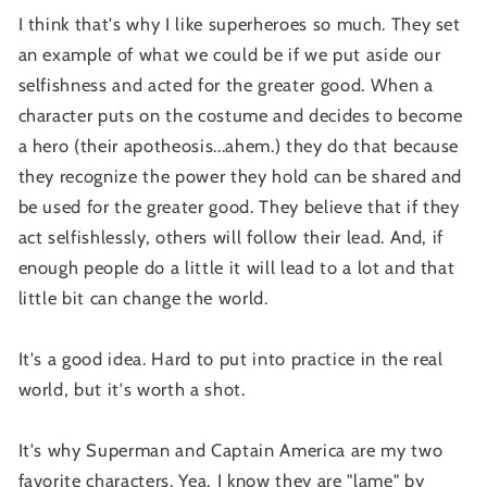
I think that's why I like superheroes so much. They set
an example of what we could be if we put aside our
selfishness and acted for the greater good. When a
character puts on the costume and decides to become
a hero (their apotheosis...ahem.) they do that because
they recognize the power they hold can be shared and
be used for the greater good. They believe that if they
act selfishlessly, others will follow their lead. And, if
enough people do a little it will lead to a lot and that
little bit can change the world.
It's a good idea. Hard to put into practice in the real
world, but it's worth a shot.
It's why Superman and Captain America are my two
favorite characters. Yea, I know they are "lame" by