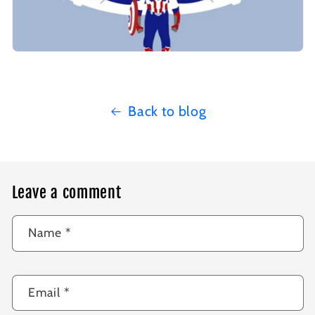
Back to blog
Leave a comment
Name
*
Email
*