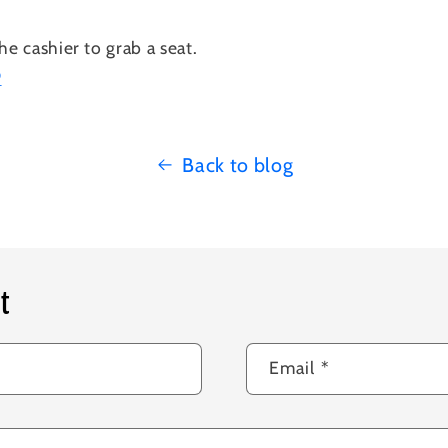
he cashier to grab a seat.
P
Back to blog
t
Email
*