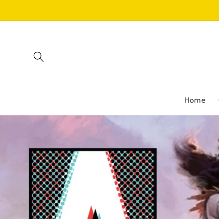
Skip to
content
Home