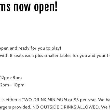
ms now open!
pen and ready for you to play!
with 8 seats each plus smaller tables for you and your 
 12pm-8pm
 12pm - 10pm
y is either a TWO DRINK MINIMUM or $5 per seat. We hav
hargers provided. NO OUTSIDE DRINKS ALLOWED. We hav