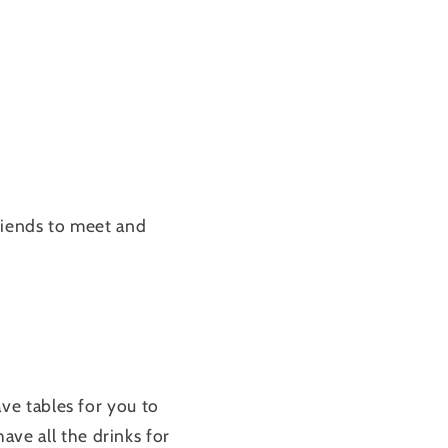
friends to meet and
e tables for you to
e all the drinks for