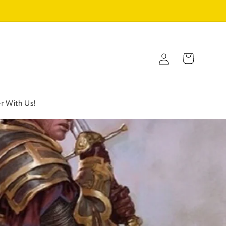
Log
Cart
in
r With Us!