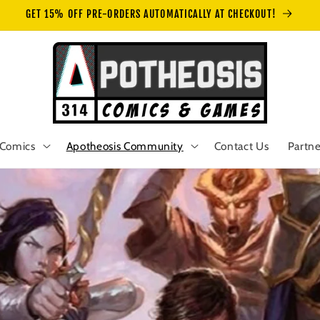
GET 15% OFF PRE-ORDERS AUTOMATICALLY AT CHECKOUT!
Comics
Apotheosis Community
Contact Us
Partne