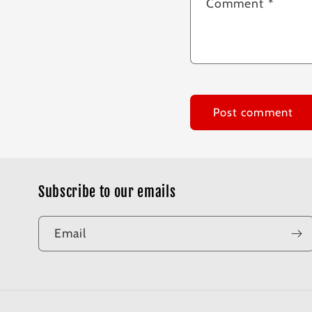
Comment
*
Subscribe to our emails
Email