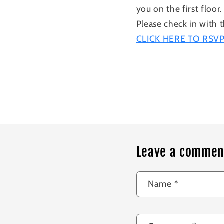
you on the first floor.
Please check in with t
CLICK HERE TO RSV
Leave a commen
Name
*