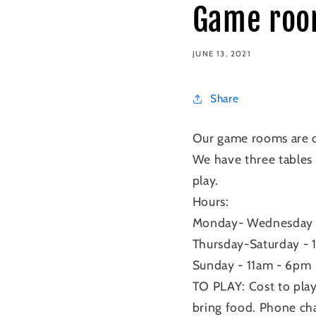
Game roo
JUNE 13, 2021
Share
Our game rooms are o
We have three tables 
play.
Hours:
Monday- Wednesday
Thursday-Saturday -
Sunday - 11am - 6pm
TO PLAY: Cost to pla
bring food. Phone c