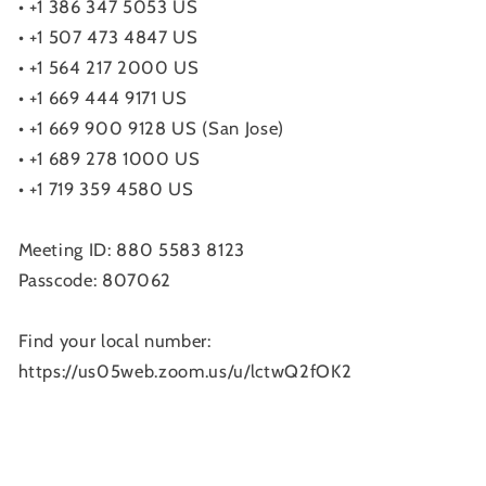
• +1 386 347 5053 US
• +1 507 473 4847 US
• +1 564 217 2000 US
• +1 669 444 9171 US
• +1 669 900 9128 US (San Jose)
• +1 689 278 1000 US
• +1 719 359 4580 US
Meeting ID: 880 5583 8123
Passcode: 807062
Find your local number:
https://us05web.zoom.us/u/lctwQ2fOK2