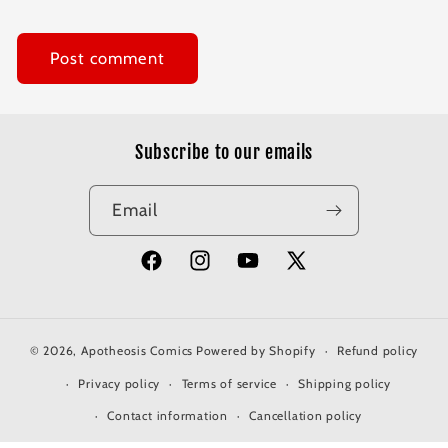
Subscribe to our emails
Email
Facebook
Instagram
YouTube
X
(Twitter)
© 2026,
Apotheosis Comics
Powered by Shopify
Refund policy
Privacy policy
Terms of service
Shipping policy
Contact information
Cancellation policy