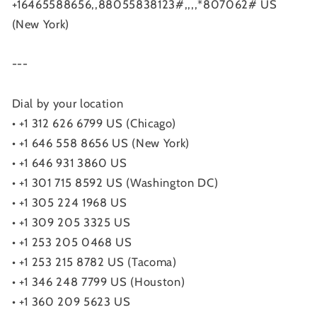
+16465588656,,88055838123#,,,,*807062# US
(New York)
---
Dial by your location
• +1 312 626 6799 US (Chicago)
• +1 646 558 8656 US (New York)
• +1 646 931 3860 US
• +1 301 715 8592 US (Washington DC)
• +1 305 224 1968 US
• +1 309 205 3325 US
• +1 253 205 0468 US
• +1 253 215 8782 US (Tacoma)
• +1 346 248 7799 US (Houston)
• +1 360 209 5623 US