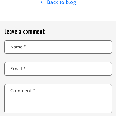
Back to blog
Leave a comment
Name
*
Email
*
Comment
*