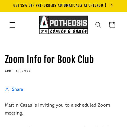
Skip to
GET 15% OFF PRE-ORDERS AUTOMATICALLY AT CHECKOUT!
content
Cart
Zoom Info for Book Club
APRIL 18, 2024
Share
Martin Casas is inviting you to a scheduled Zoom
meeting.