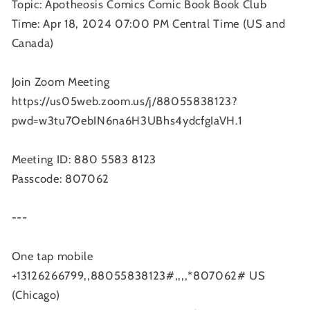
Topic: Apotheosis Comics Comic Book Book Club
Time: Apr 18, 2024 07:00 PM Central Time (US and
Canada)
Join Zoom Meeting
https://us05web.zoom.us/j/88055838123?
pwd=w3tu7OebIN6na6H3UBhs4ydcfgIaVH.1
Meeting ID: 880 5583 8123
Passcode: 807062
---
One tap mobile
+13126266799,,88055838123#,,,,*807062# US
(Chicago)