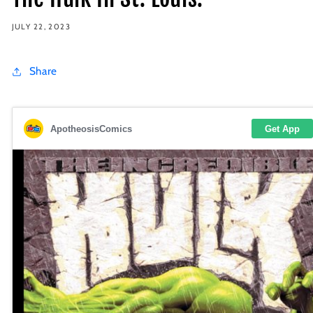
JULY 22, 2023
Share