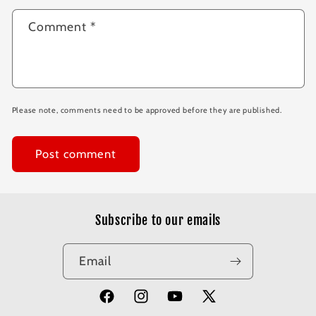
Comment
*
Please note, comments need to be approved before they are published.
Subscribe to our emails
Email
Facebook
Instagram
YouTube
X