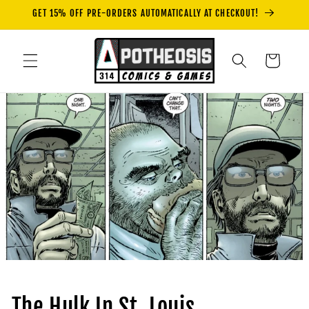
Skip to
GET 15% OFF PRE-ORDERS AUTOMATICALLY AT CHECKOUT!
content
Cart
The Hulk In St. Louis.