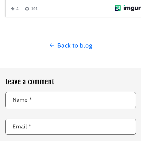
Back to blog
Leave a comment
Name
*
Email
*