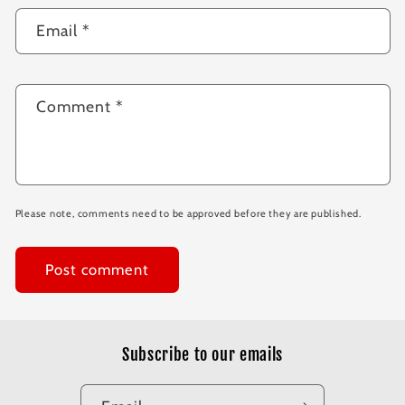
Email
*
Comment
*
Please note, comments need to be approved before they are published.
Subscribe to our emails