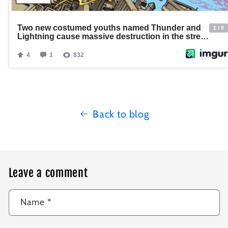
Back to blog
Leave a comment
Name
*