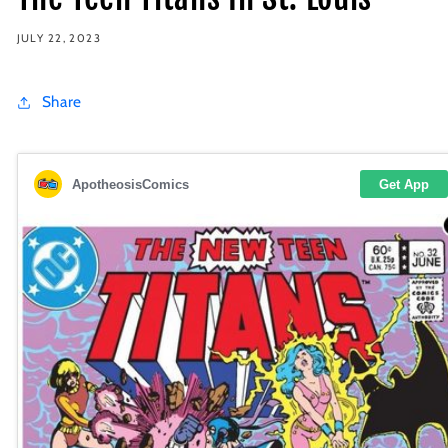
JULY 22, 2023
Share