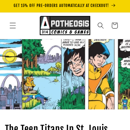
Skip to
GET 15% OFF PRE-ORDERS AUTOMATICALLY AT CHECKOUT!
content
Cart
The Teen Titans In St. Louis