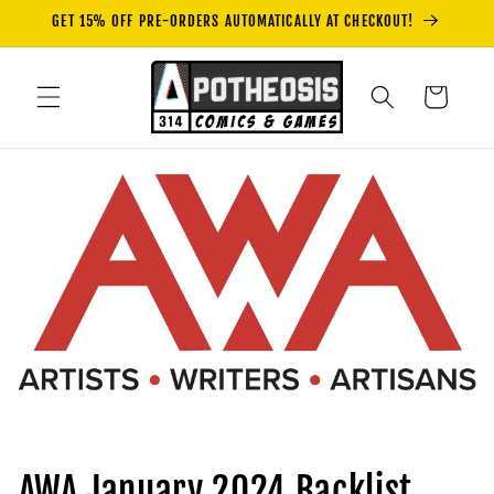
Skip to
GET 15% OFF PRE-ORDERS AUTOMATICALLY AT CHECKOUT!
content
Cart
AWA January 2024 Backlist