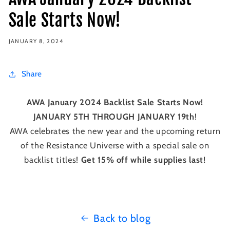
Sale Starts Now!
JANUARY 8, 2024
Share
AWA January 2024 Backlist Sale Starts Now!
JANUARY 5TH THROUGH JANUARY 19th
!
AWA celebrates the new year and the upcoming return
of the Resistance Universe with a special sale on
backlist titles!
Get 15% off while supplies last!
Back to blog