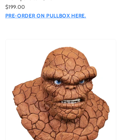
$199.00
PRE-ORDER ON PULLBOX HERE.