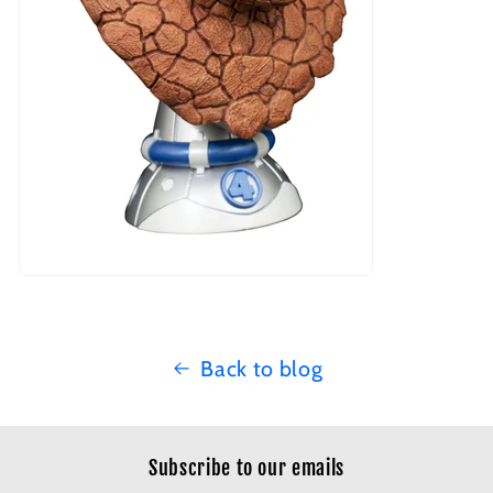
Back to blog
Subscribe to our emails