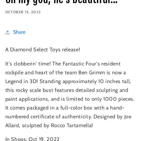
OCTOBER 15, 2022
Share
A Diamond Select Toys release!
It's clobberin' time! The Fantastic Four's resident
rockpile and heart of the team Ben Grimm is now a
Legend in 3D! Standing approximately 10 inches tall,
this rocky scale bust features detailed sculpting and
paint applications, and is limited to only 1000 pieces.
It comes packaged in a full-color box with a hand-
numbered certificate of authenticity. Designed by Joe
Allard, sculpted by Rocco Tartamella!
In Shops: Oct 19, 2022