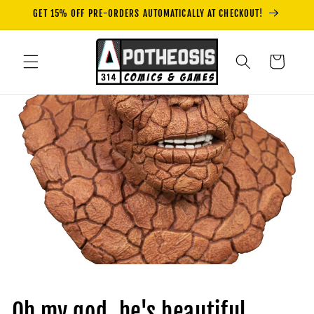
Skip to
GET 15% OFF PRE-ORDERS AUTOMATICALLY AT CHECKOUT!
content
Cart
Oh my god, he's beautiful...