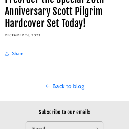
Anniversary Scott Pilgrim
Hardcover Set Today!
DECEMBER 26, 2023
Share
Back to blog
Subscribe to our emails
Email