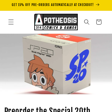
Skip to
GET 15% OFF PRE-ORDERS AUTOMATICALLY AT CHECKOUT!
content
Cart
Preorder the Special 20th