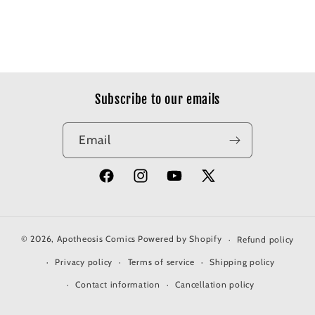
Subscribe to our emails
Email
Facebook
Instagram
YouTube
X
(Twitter)
© 2026,
Apotheosis Comics
Powered by Shopify
Refund policy
Privacy policy
Terms of service
Shipping policy
Contact information
Cancellation policy