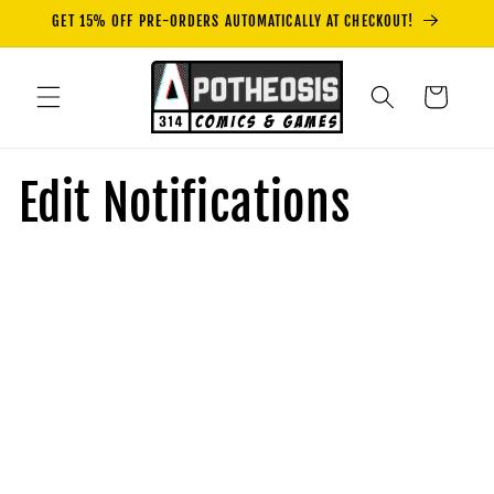
Skip to
GET 15% OFF PRE-ORDERS AUTOMATICALLY AT CHECKOUT!
content
Cart
Edit Notifications