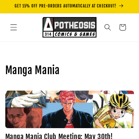
Skip to
GET 15% OFF PRE-ORDERS AUTOMATICALLY AT CHECKOUT!
content
Cart
Manga Mania
Manga Mania Club Meeting: May 30th!