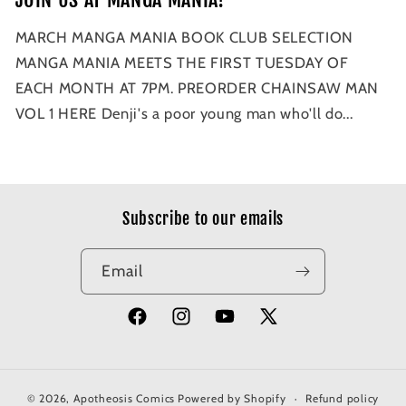
MARCH MANGA MANIA BOOK CLUB SELECTION
MANGA MANIA MEETS THE FIRST TUESDAY OF
EACH MONTH AT 7PM. PREORDER CHAINSAW MAN
VOL 1 HERE Denji's a poor young man who'll do...
Subscribe to our emails
Email
Facebook
Instagram
YouTube
X
(Twitter)
© 2026,
Apotheosis Comics
Powered by Shopify
Refund policy