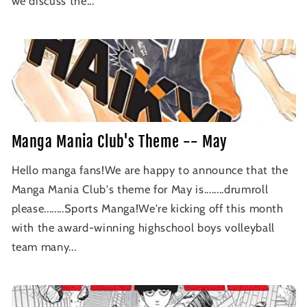
we discuss the...
Manga Mania Club's Theme -- May
Hello manga fans!We are happy to announce that the
Manga Mania Club's theme for May is........drumroll
please........Sports Manga!We're kicking off this month
with the award-winning highschool boys volleyball
team many...