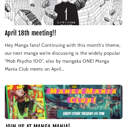
April 18th meeting!!
Hey Manga fans! Continuing with this month's theme,
our next manga we're discussing is the widely popular
"Mob Psycho 100", also by mangaka ONE! Manga
Mania Club meets on April...
JOIN US AT MANGA MANIA!