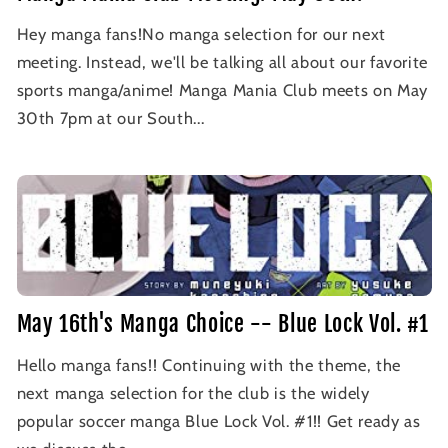
Hey manga fans!No manga selection for our next
meeting. Instead, we'll be talking all about our favorite
sports manga/anime! Manga Mania Club meets on May
30th 7pm at our South...
May 16th's Manga Choice -- Blue Lock Vol. #1
Hello manga fans!! Continuing with the theme, the
next manga selection for the club is the widely
popular soccer manga Blue Lock Vol. #1!! Get ready as