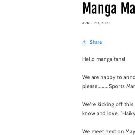
Manga Ma
APRIL 20, 2023
Share
Hello manga fans!
We are happy to annou
please........Sports Ma
We're kicking off thi
know and love, "Haikyu
We meet next on May 