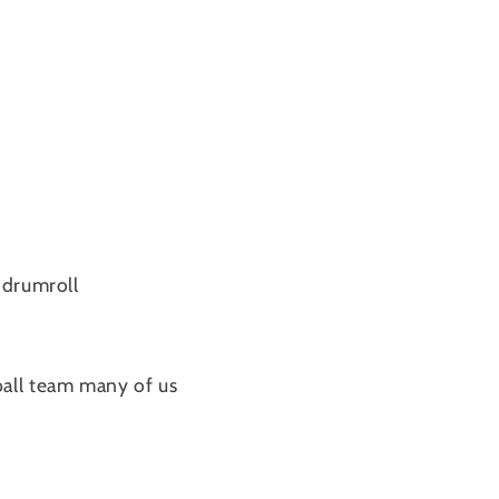
.drumroll
ball team many of us