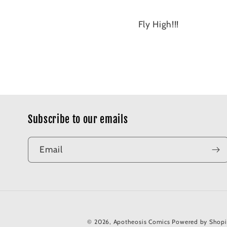
Fly High!!!
Subscribe to our emails
Email
© 2026,
Apotheosis Comics
Powered by Shopi