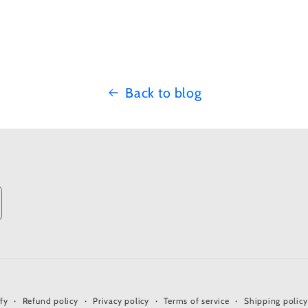
Back to blog
fy
Refund policy
Privacy policy
Terms of service
Shipping policy