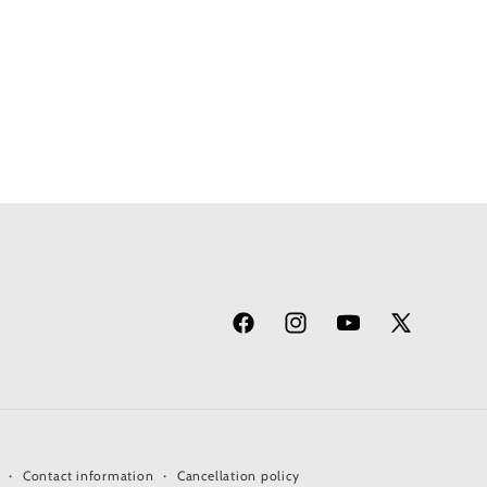
Facebook
Instagram
YouTube
X
(Twitter)
Contact information
Cancellation policy