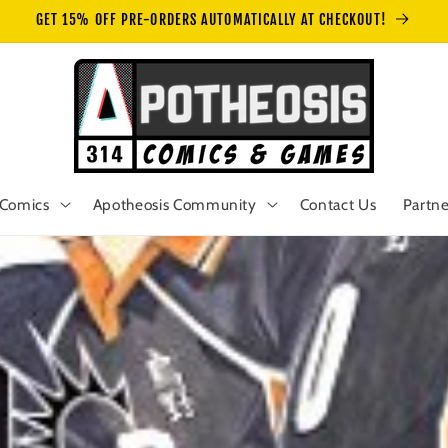
GET 15% OFF PRE-ORDERS AUTOMATICALLY AT CHECKOUT!
Comics
Apotheosis Community
Contact Us
Partne