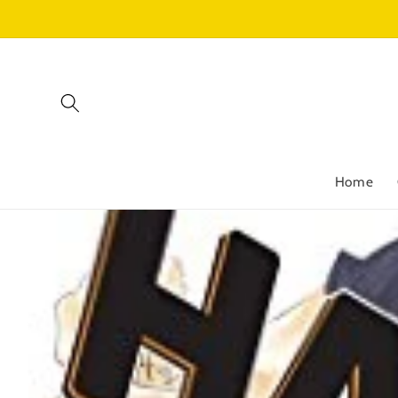
Skip to
content
Home