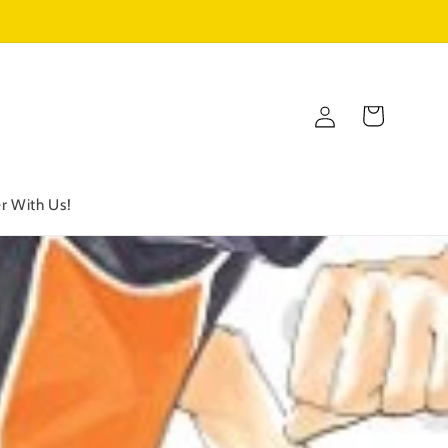
Log
Cart
in
r With Us!