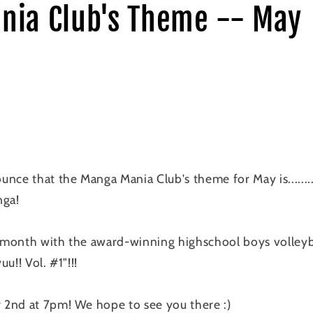
nia Club's Theme -- May
nce that the Manga Mania Club's theme for May is.......
nga!
s month with the award-winning highschool boys volley
u!! Vol. #1"!!!
2nd at 7pm! We hope to see you there :)