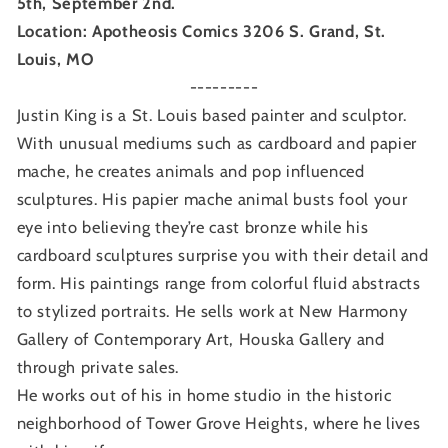
5th, September 2nd.
Location: Apotheosis Comics 3206 S. Grand, St.
Louis, MO
---------
Justin King is a St. Louis based painter and sculptor.
With unusual mediums such as cardboard and papier
mache, he creates animals and pop influenced
sculptures. His papier mache animal busts fool your
eye into believing they’re cast bronze while his
cardboard sculptures surprise you with their detail and
form. His paintings range from colorful fluid abstracts
to stylized portraits. He sells work at New Harmony
Gallery of Contemporary
Art, Houska Gallery and
through private sales.
He works out of his in home studio in the historic
neighborhood of Tower Grove Heights, where he lives