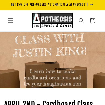
Skip to
GET 15% OFF PRE-ORDERS AUTOMATICALLY AT CHECKOUT!
content
Cart
APRIL 2ND - Cardboard Class