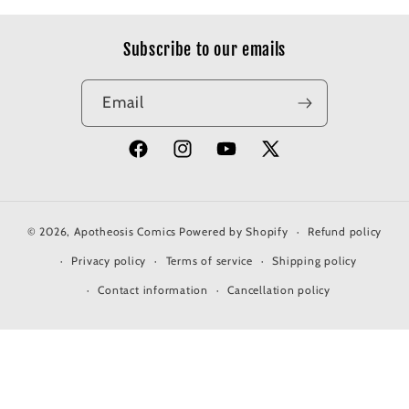
Subscribe to our emails
Email
Facebook
Instagram
YouTube
X
(Twitter)
© 2026,
Apotheosis Comics
Powered by Shopify
Refund policy
Privacy policy
Terms of service
Shipping policy
Contact information
Cancellation policy