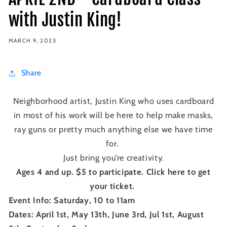
with Justin King!
MARCH 9, 2023
Share
Neighborhood artist, Justin King who uses cardboard
in most of his work will be here to help make masks,
ray guns or pretty much anything else we have time
for.
Just bring you’re creativity.
Ages 4 and up. $5 to participate. Click here to get
your ticket.
Event Info: Saturday, 10 to 11am
Dates: April 1st, May 13th, June 3rd, Jul 1st, August