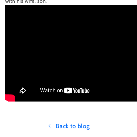
with his wife, son.
Back to blog