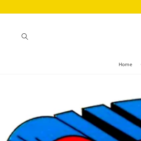
Skip to
content
Home