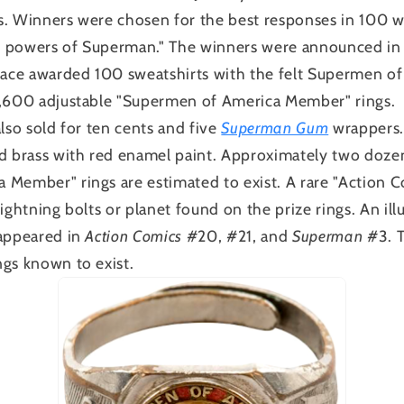
. Winners were chosen for the best responses in 100 w
the powers of Superman." The winners were announced i
place awarded 100 sweatshirts with the felt Supermen 
1,600 adjustable "Supermen of America Member" rings.
lso sold for ten cents and five
Superman Gum
wrappers. 
ed brass with red enamel paint. Approximately two doze
 Member" rings are estimated to exist. A rare "Action 
ightning bolts or planet found on the prize rings. An ill
 appeared in
Action Comics
#20, #21, and
Superman
#3. T
gs known to exist.