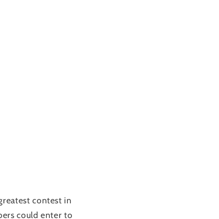
reatest contest in
ers could enter to