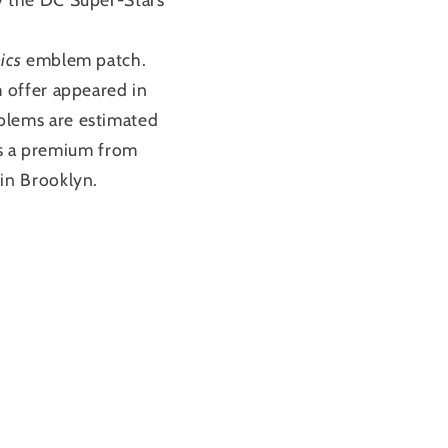
ics
emblem patch.
 offer appeared in
blems are estimated
 as a premium from
in Brooklyn.