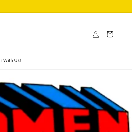
Log
Cart
in
r With Us!