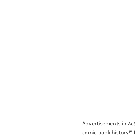
Advertisements in
Ac
comic book history!"