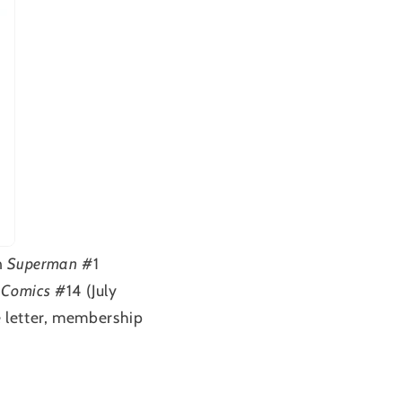
n
Superman
#1
 Comics
#14 (July
e letter, membership