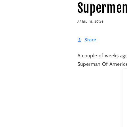
Supermen
APRIL 18, 2024
Share
A couple of weeks ago
Superman Of America