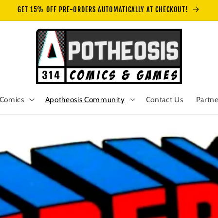
GET 15% OFF PRE-ORDERS AUTOMATICALLY AT CHECKOUT!
Comics
Apotheosis Community
Contact Us
Partne