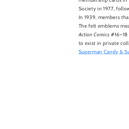
Society in 1977, foll
In 1939, members tha
The felt emblems mea
Action Comics
#16–18
to exist in private co
Superman Candy & Su