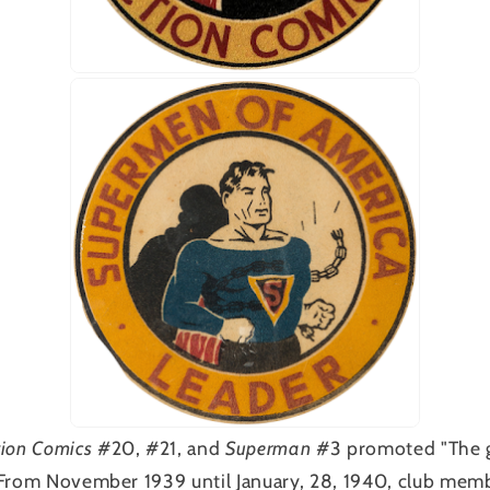
tion Comics
#20, #21, and
Superman
#3 promoted "The g
 From November 1939 until January, 28, 1940, club memb