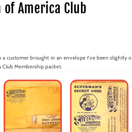
 of America Club
 a customer brought in an envelope I've been slightly o
 Club Membership packet.