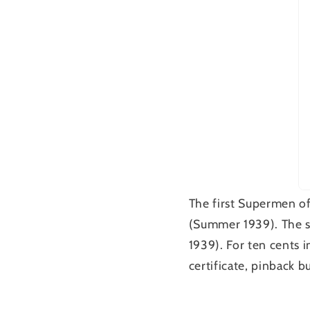
The first Supermen o
(Summer 1939). The 
1939). For ten cents 
certificate, pinback 