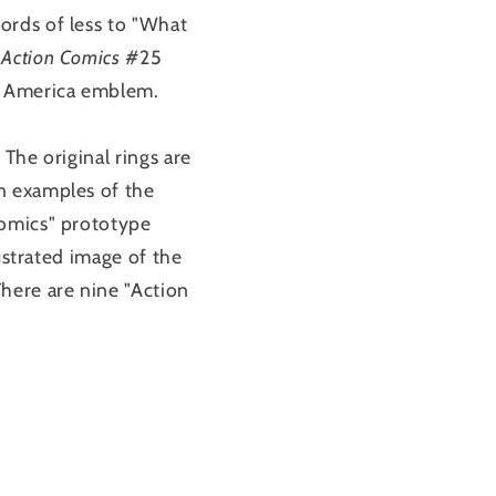
ords of less to "What
n
Action Comics
#25
of America emblem.
The original rings are
n examples of the
Comics" prototype
ustrated image of the
here are nine "Action