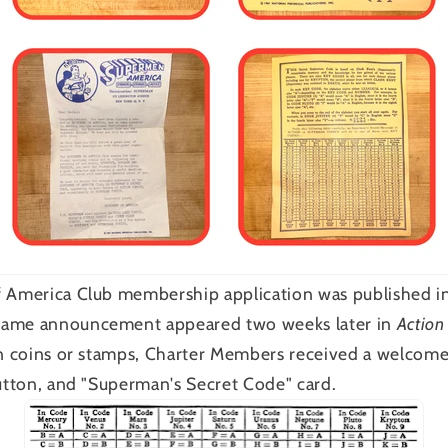
f America Club membership application was published i
same announcement appeared two weeks later in
Action
in coins or stamps, Charter Members received a welcom
button, and "Superman's Secret Code" card.