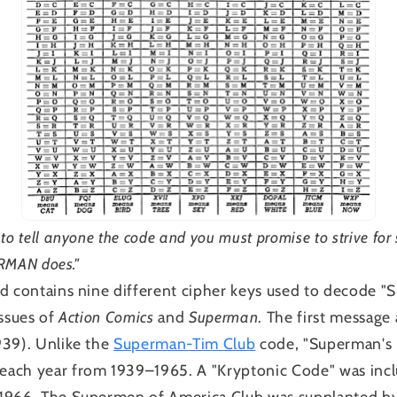
to tell anyone the code and you must promise to strive for
ERMAN does."
d contains nine different cipher keys used to decode "
issues of
Action Comics
and
Superman
. The first message
39). Unlike the
Superman-Tim Club
code, "Superman's 
ach year from 1939–1965. A "Kryptonic Code" was inc
1966. The Supermen of America Club was supplanted b