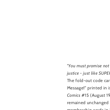
"You must promise not 
justice - just like SUP
The fold-out code car
Message!" printed in 
Comics
#15 (August 19
remained unchanged e
membership cards in 