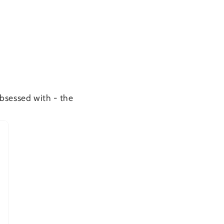
bsessed with - the