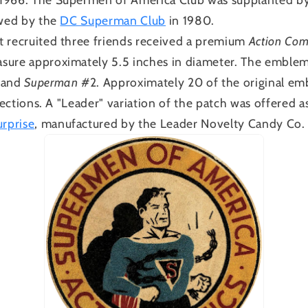
owed by the
DC Superman Club
in 1980.
t recruited three friends received a premium
Action Com
sure approximately 5.5 inches in diameter. The emblem
 and
Superman
#2. Approximately 20 of the original em
llections. A "Leader" variation of the patch was offered
rprise
, manufactured by the Leader Novelty Candy Co. 