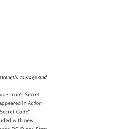
 strength, courage and
Superman's Secret
 appeared in
Action
Secret Code"
luded with new
y the DC Super-Stars