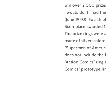
win over 2,000 prizes
I would do if I had 
(June 1940). Fourth 
Sixth place awarded 
The prize rings were a
made of silver-color
"Supermen of America
does not include the l
"Action Comics" ring
Comics" prototype rin