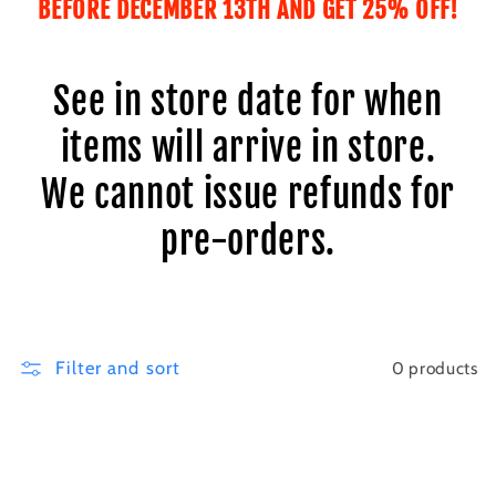
BEFORE DECEMBER 13TH AND GET 25% OFF!
i
o
See in store date for when
n
items will arrive in store.
:
We cannot issue refunds for
pre-orders.
Filter and sort
0 products