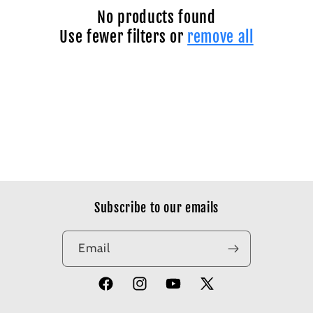
No products found
Use fewer filters or
remove all
Subscribe to our emails
Email
Facebook
Instagram
YouTube
X
(Twitter)