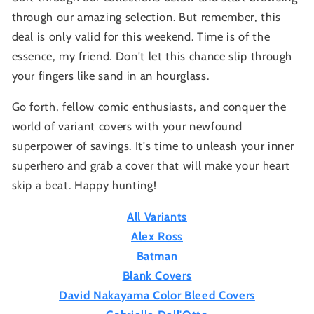
through our amazing selection. But remember, this
deal is only valid for this weekend. Time is of the
essence, my friend. Don't let this chance slip through
your fingers like sand in an hourglass.
Go forth, fellow comic enthusiasts, and conquer the
world of variant covers with your newfound
superpower of savings. It's time to unleash your inner
superhero and grab a cover that will make your heart
skip a beat. Happy hunting!
All Variants
Alex Ross
Batman
Blank Covers
David Nakayama Color Bleed Covers