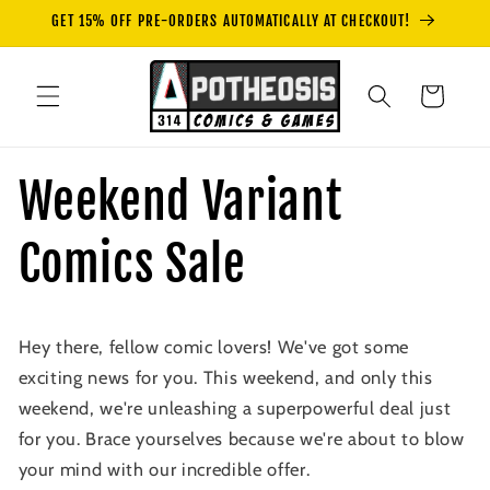
Skip to
GET 15% OFF PRE-ORDERS AUTOMATICALLY AT CHECKOUT!
content
Cart
Weekend Variant
Comics Sale
Hey there, fellow comic lovers! We've got some
exciting news for you. This weekend, and only this
weekend, we're unleashing a superpowerful deal just
for you. Brace yourselves because we're about to blow
your mind with our incredible offer.