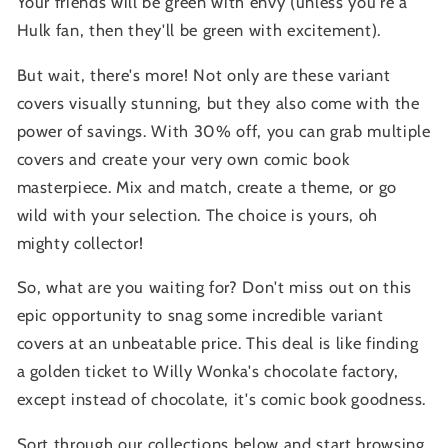
Your friends will be green with envy (unless you're a
Hulk fan, then they'll be green with excitement).
But wait, there's more! Not only are these variant
covers visually stunning, but they also come with the
power of savings. With 30% off, you can grab multiple
covers and create your very own comic book
masterpiece. Mix and match, create a theme, or go
wild with your selection. The choice is yours, oh
mighty collector!
So, what are you waiting for? Don't miss out on this
epic opportunity to snag some incredible variant
covers at an unbeatable price. This deal is like finding
a golden ticket to Willy Wonka's chocolate factory,
except instead of chocolate, it's comic book goodness.
Sort through our collections below and start browsing