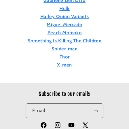
Gabrielle Dell'Otto
Hulk
Harley Quinn Variants
Miguel Mercado
Peach Momoko
Something Is Killing The Children
Spider-man
Thor
X-men
Subscribe to our emails
Email
Facebook
Instagram
YouTube
X