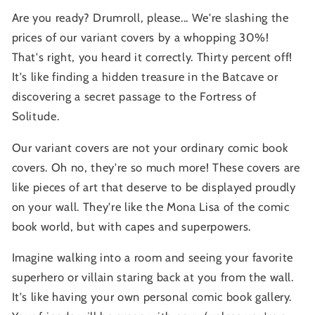
Are you ready? Drumroll, please... We're slashing the
prices of our variant covers by a whopping 30%!
That's right, you heard it correctly. Thirty percent off!
It's like finding a hidden treasure in the Batcave or
discovering a secret passage to the Fortress of
Solitude.
Our variant covers are not your ordinary comic book
covers. Oh no, they're so much more! These covers are
like pieces of art that deserve to be displayed proudly
on your wall. They're like the Mona Lisa of the comic
book world, but with capes and superpowers.
Imagine walking into a room and seeing your favorite
superhero or villain staring back at you from the wall.
It's like having your own personal comic book gallery.