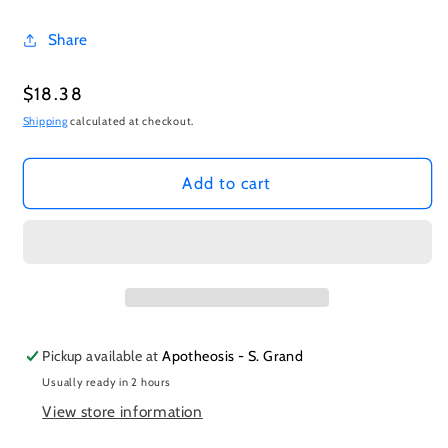
Share
Regular
$18.38
price
Shipping
calculated at checkout.
Add to cart
Pickup available at
Apotheosis - S. Grand
Usually ready in 2 hours
View store information