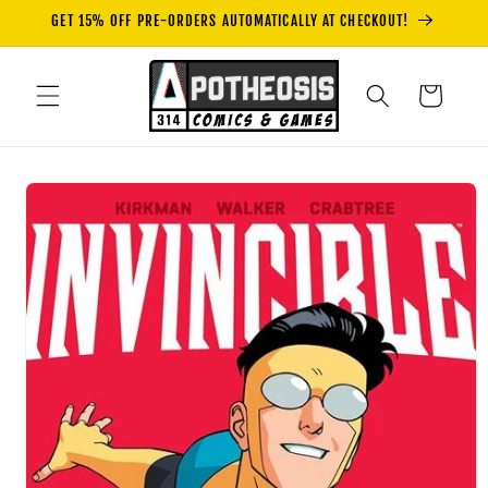
Skip to
GET 15% OFF PRE-ORDERS AUTOMATICALLY AT CHECKOUT!
content
Cart
Skip to
product
information