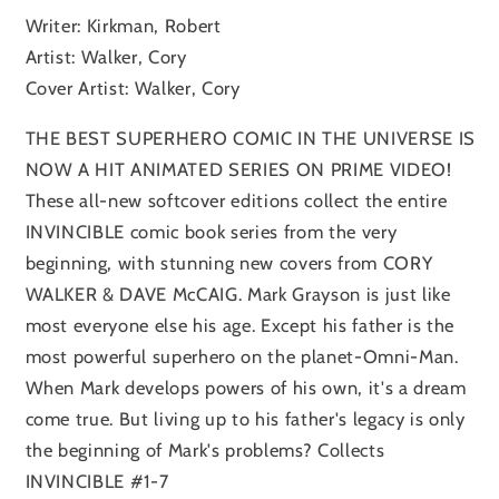
Writer: Kirkman, Robert
Artist: Walker, Cory
Cover Artist: Walker, Cory
THE BEST SUPERHERO COMIC IN THE UNIVERSE IS
NOW A HIT ANIMATED SERIES ON PRIME VIDEO!
These all-new softcover editions collect the entire
INVINCIBLE comic book series from the very
beginning, with stunning new covers from CORY
WALKER & DAVE McCAIG. Mark Grayson is just like
most everyone else his age. Except his father is the
most powerful superhero on the planet-Omni-Man.
When Mark develops powers of his own, it's a dream
come true. But living up to his father's legacy is only
the beginning of Mark's problems? Collects
INVINCIBLE #1-7