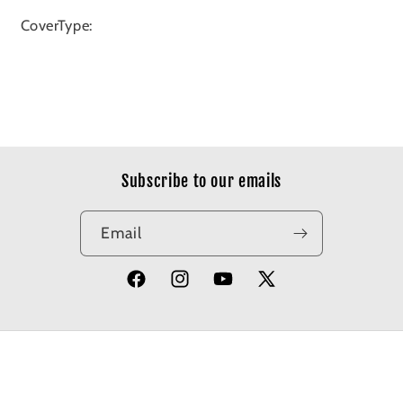
CoverType:
Subscribe to our emails
Email
Facebook
Instagram
YouTube
X
(Twitter)
© 2026,
Apotheosis Comics
Powered by Shopify
Refund policy
Privacy policy
Terms of service
Shipping policy