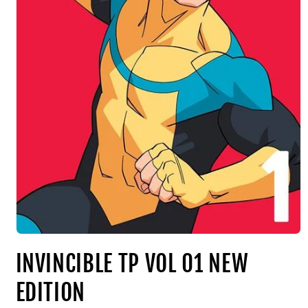
INVINCIBLE TP VOL 01 NEW
EDITION