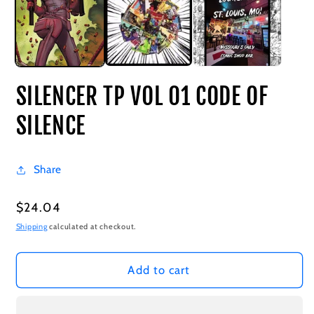
SILENCER TP VOL 01 CODE OF
SILENCE
Share
Regular
$24.04
price
Shipping
calculated at checkout.
Add to cart