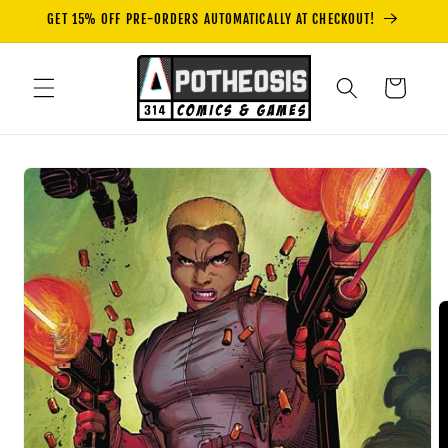
Skip to
GET 15% OFF PRE-ORDERS AUTOMATICALLY AT CHECKOUT!
content
Cart
Skip to
product
information