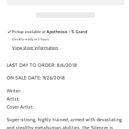
Pickup available at
Apotheosis - S. Grand
Usually ready in 2 hours
View store information
LAST DAY TO ORDER: 8/6/2018
ON SALE DATE: 9/26/2018
Writer:
Artist:
Cover Artist:
Super-strong, highly trained, armed with devastating
and stealthy metahuman abilities, the Silencer is