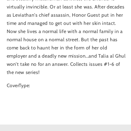
virtually invincible. Or at least she was. After decades
as Leviathan's chief assassin, Honor Guest put in her
time and managed to get out with her skin intact.
Now she lives a normal life with a normal family in a
normal house on a normal street. But the past has
come back to haunt her in the form of her old
employer and a deadly new mission...and Talia al Ghul
won't take no for an answer. Collects issues #1-6 of
the new series!
CoverType: