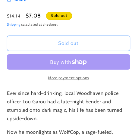
Regular
Sale
$7.08
Sold out
$14.14
price
price
Shipping
calculated at checkout.
Sold out
More payment options
Ever since hard-drinking, local Woodhaven police
officer Lou Garou had a late-night bender and
stumbled onto dark magic, his life has been turned
upside-down.
Now he moonlights as WolfCop, a rage-fueled,