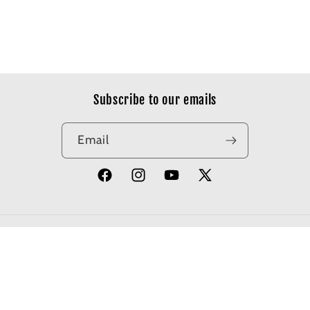
Subscribe to our emails
Email
Facebook
Instagram
YouTube
X
(Twitter)
© 2026,
Apotheosis Comics
Powered by Shopify
Refund policy
Privacy policy
Terms of service
Shipping policy
Contact information
Cancellation policy