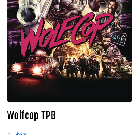
Wolfcop TPB
Share