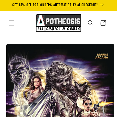
Skip to
GET 15% OFF PRE-ORDERS AUTOMATICALLY AT CHECKOUT!
content
Cart
Skip to
product
information