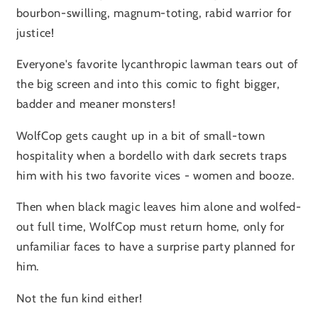
bourbon-swilling, magnum-toting, rabid warrior for
justice!
Everyone's favorite lycanthropic lawman tears out of
the big screen and into this comic to fight bigger,
badder and meaner monsters!
WolfCop gets caught up in a bit of small-town
hospitality when a bordello with dark secrets traps
him with his two favorite vices - women and booze.
Then when black magic leaves him alone and wolfed-
out full time, WolfCop must return home, only for
unfamiliar faces to have a surprise party planned for
him.
Not the fun kind either!