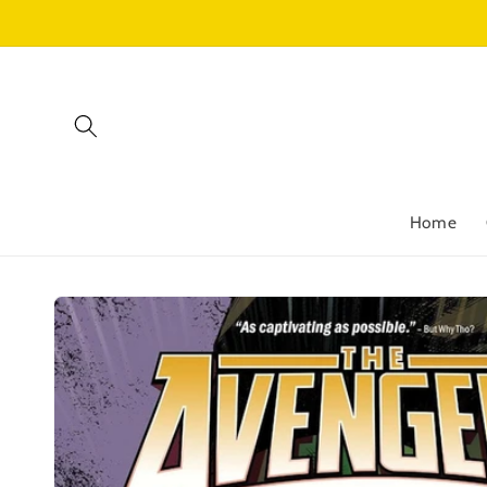
Skip to
content
Home
Skip to
product
information