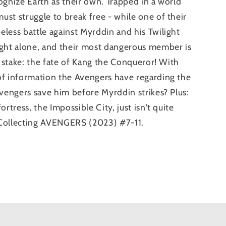
ognize Earth as their own. Trapped in a world
st struggle to break free - while one of their
less battle against Myrddin and his Twilight
ight alone, and their most dangerous member is
t stake: the fate of Kang the Conqueror! With
of information the Avengers have regarding the
Avengers save him before Myrddin strikes? Plus:
rtress, the Impossible City, just isn't quite
 Collecting AVENGERS (2023) #7-11.