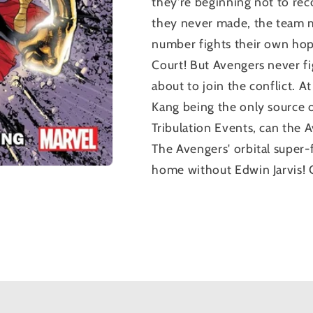
they're beginning not to rec
they never made, the team mu
number fights their own hope
Court! But Avengers never f
about to join the conflict. A
Kang being the only source 
Tribulation Events, can the 
The Avengers' orbital super-fo
home without Edwin Jarvis!