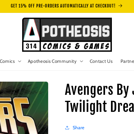
GET 15% OFF PRE-ORDERS AUTOMATICALLY AT CHECKOUT!
Comics
Apotheosis Community
Contact Us
Partne
Avengers By 
Twilight Dre
Share