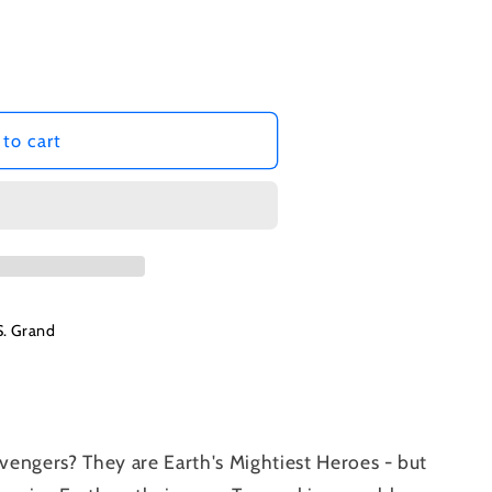
to cart
S. Grand
engers? They are Earth's Mightiest Heroes - but