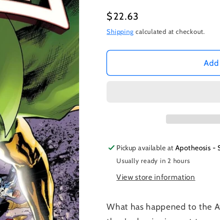
Regular
$22.63
price
Shipping
calculated at checkout.
Add 
Pickup available at
Apotheosis - 
Usually ready in 2 hours
View store information
What has happened to the Av