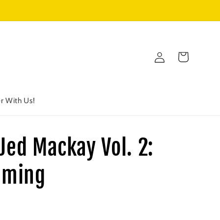
Log
Cart
in
r With Us!
Jed Mackay Vol. 2:
aming