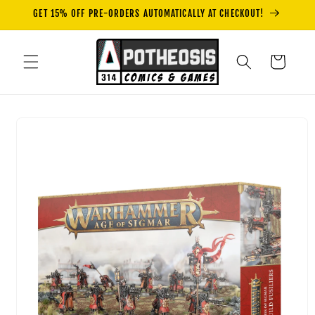
Skip to
GET 15% OFF PRE-ORDERS AUTOMATICALLY AT CHECKOUT!
content
Cart
Skip to
product
information