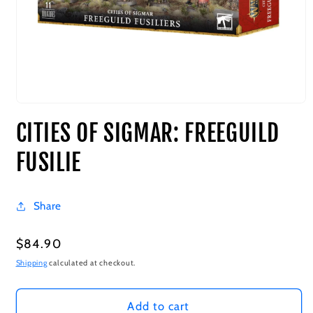
CITIES OF SIGMAR: FREEGUILD
FUSILIE
Share
Regular
$84.90
price
Shipping
calculated at checkout.
Add to cart