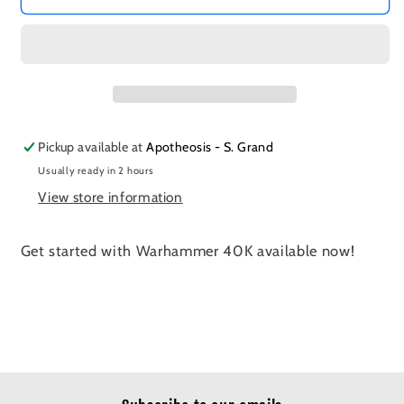
Pickup available at
Apotheosis - S. Grand
Usually ready in 2 hours
View store information
Get started with Warhammer 40K available now!