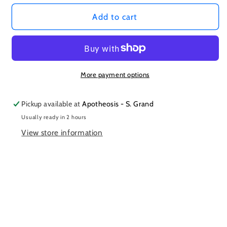
Add to cart
More payment options
Pickup available at
Apotheosis - S. Grand
Usually ready in 2 hours
View store information
Subscribe to our emails