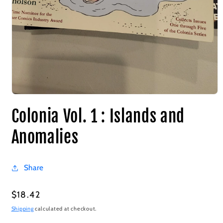
Colonia Vol. 1 : Islands and
Anomalies
Share
Regular
$18.42
price
Shipping
calculated at checkout.