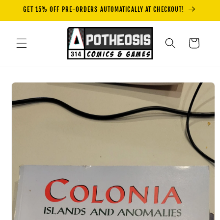
Skip to
GET 15% OFF PRE-ORDERS AUTOMATICALLY AT CHECKOUT!
content
Cart
Skip to
product
information